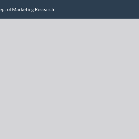
ncept of Marketing Research