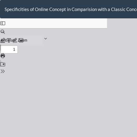
Return
to
Specificities of Online Concept in Comparision with a Classic Co
Issue
Details