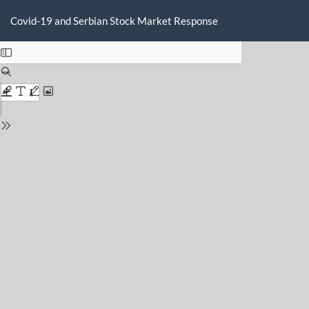
Return
Do
D
to
Covid-19 and Serbian Stock Market Response
P
Issue
Details