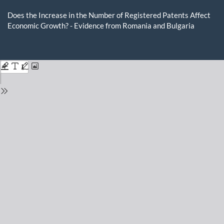
Return
to
Does the Increase in the Number of Registered Patents Affect
Issue
Economic Growth? - Evidence from Romania and Bulgaria
Details
Do
D
P