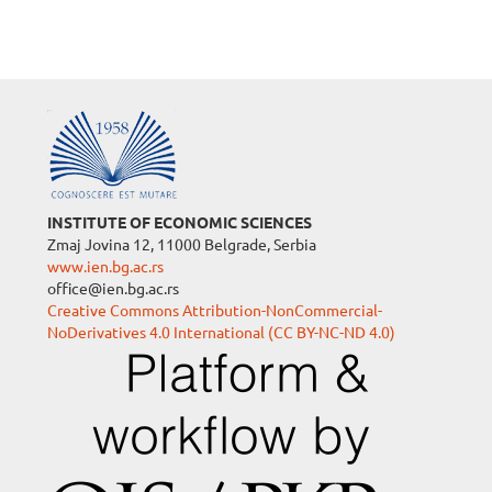
INSTITUTE OF ECONOMIC SCIENCES
Zmaj Jovina 12, 11000 Belgrade, Serbia
www.ien.bg.ac.rs
office@ien.bg.ac.rs
Creative Commons Attribution-NonCommercial-
NoDerivatives 4.0 International (CC BY-NC-ND 4.0)