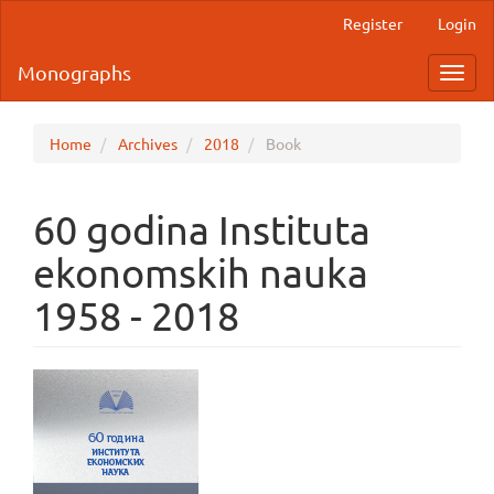
Main
Register
Login
Navigation
Main
Monographs
Toggl
Content
navig
Sidebar
Home
Archives
2018
Book
60 godina Instituta
ekonomskih nauka
1958 - 2018
Article
Sidebar