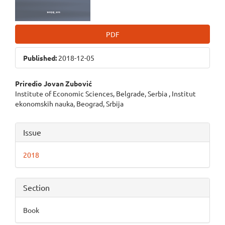
PDF
Published:
2018-12-05
Main
Priredio Jovan Zubović
Institute of Economic Sciences, Belgrade, Serbia , Institut
Article
ekonomskih nauka, Beograd, Srbija
Content
Article
Issue
Details
2018
Section
Book