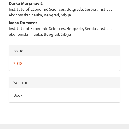
Main
Darko Marjanović
Institute of Economic Sciences, Belgrade, Serbia , Institut
Article
ekonomskih nauka, Beograd, Srbija
Content
Ivana Domazet
Institute of Economic Sciences, Belgrade, Serbia , Institut
ekonomskih nauka, Beograd, Srbija
Article
Issue
Details
2018
Section
Book