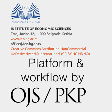
INSTITUTE OF ECONOMIC SCIENCES
Zmaj Jovina 12, 11000 Belgrade, Serbia
www.ien.bg.ac.rs
office@ien.bg.ac.rs
Creative Commons Attribution-NonCommercial-
NoDerivatives 4.0 International (CC BY-NC-ND 4.0)