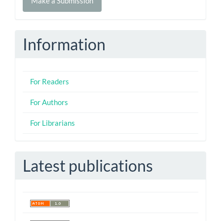
Make a Submission
a
Submission
Information
For Readers
For Authors
For Librarians
Latest publications