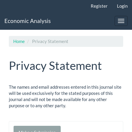
Main
Register
Login
Navigation
Main
Economic Analysis
Content
Toggl
Sidebar
navig
Home
Privacy Statement
Privacy Statement
The names and email addresses entered in this journal site
will be used exclusively for the stated purposes of this
journal and will not be made available for any other
purpose or to any other party.
Make