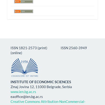
ISSN 1821-2573 (print) ISSN 2560-3949
(online)
INSTITUTE OF ECONOMIC SCIENCES
Zmaj Jovina 12, 11000 Belgrade, Serbia
www.ien.bg.ac.rs
eaoffice@ien.bg.ac.rs
Creative Commons Attribution-NonCommercial-