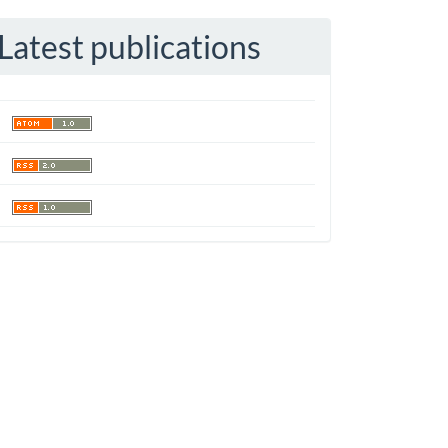
Latest publications