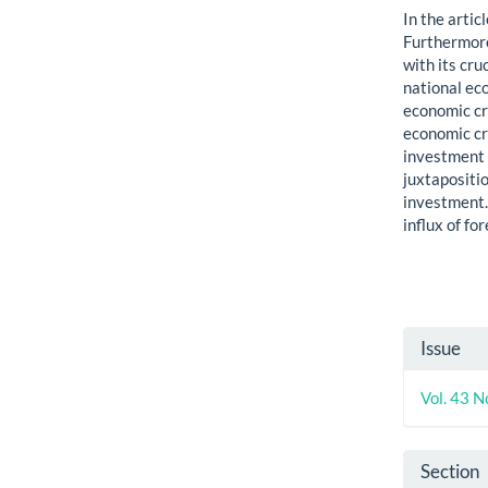
In the artic
Furthermore
with its cru
national ec
economic cri
economic cri
investment 
juxtapositio
investment.
influx of fo
Artic
Issue
Detai
Vol. 43 N
Section