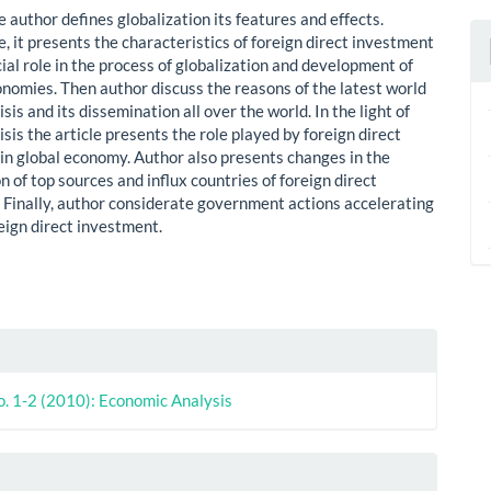
le author defines globalization its features and effects.
, it presents the characteristics of foreign direct investment
cial role in the process of globalization and development of
onomies. Then author discuss the reasons of the latest world
sis and its dissemination all over the world. In the light of
sis the article presents the role played by foreign direct
in global economy. Author also presents changes in the
n of top sources and influx countries of foreign direct
 Finally, author considerate government actions accelerating
reign direct investment.
le
ls
o. 1-2 (2010): Economic Analysis