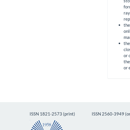
sto
for
ray
rep
the
onl
man
the
clo
or 
the
or 
ISSN 1821-2573 (print) ISSN 2560-3949 (on