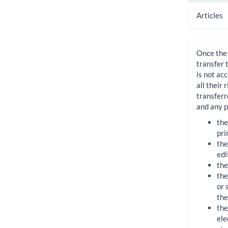
Articles
Once the 
transfer 
is not ac
all their
transferr
and any p
the
pri
the
edi
the
the
or 
the
the
ele