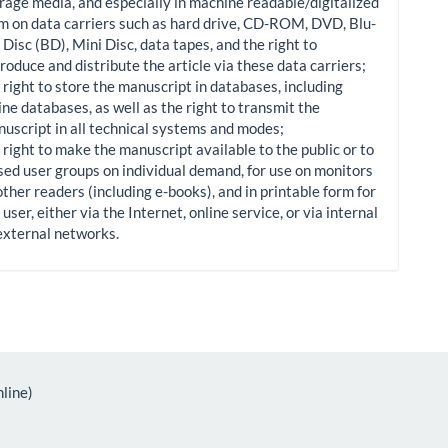
rage media, and especially in machine readable/digitalized
m on data carriers such as hard drive, CD-ROM, DVD, Blu-
 Disc (BD), Mini Disc, data tapes, and the right to
roduce and distribute the article via these data carriers;
 right to store the manuscript in databases, including
ine databases, as well as the right to transmit the
uscript in all technical systems and modes;
 right to make the manuscript available to the public or to
sed user groups on individual demand, for use on monitors
other readers (including e-books), and in printable form for
 user, either via the Internet, online service, or via internal
external networks.
line)