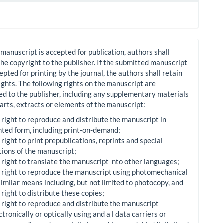
manuscript is accepted for publication, authors shall
the copyright to the publisher. If the submitted manuscript
cepted for printing by the journal, the authors shall retain
 rights. The following rights on the manuscript are
ed to the publisher, including any supplementary materials
arts, extracts or elements of the manuscript:
 right to reproduce and distribute the manuscript in
nted form, including print-on-demand;
 right to print prepublications, reprints and special
tions of the manuscript;
 right to translate the manuscript into other languages;
 right to reproduce the manuscript using photomechanical
similar means including, but not limited to photocopy, and
 right to distribute these copies;
 right to reproduce and distribute the manuscript
ctronically or optically using and all data carriers or