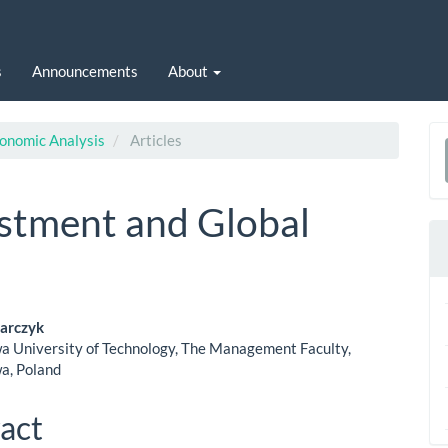
s
Announcements
About
conomic Analysis
Articles
a
S
estment and Global
sarczyk
 University of Technology, The Management Faculty,
le
a, Poland
ent
act