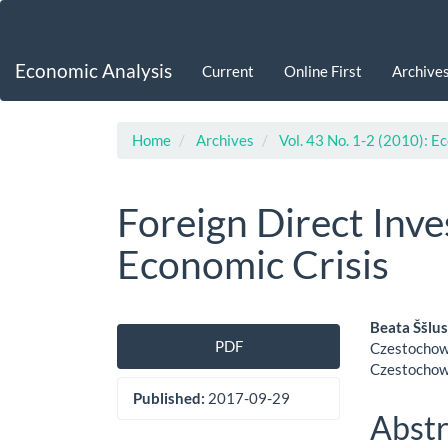
Main
Navigation
Main
Economic Analysis
Current
Online First
Archive
Content
Sidebar
Home
Archives
Vol. 43 No. 1-2 (2010): E
Foreign Direct Inv
Economic Crisis
Article
Main
Beata Ššlu
PDF
Czestochowa
Sidebar
Artic
Czestochow
Cont
Published:
2017-09-29
Abstr