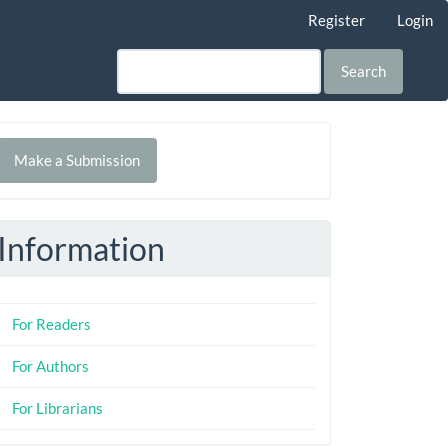
Register
Login
Search
Make
Make a Submission
ubmission
Information
For Readers
For Authors
For Librarians