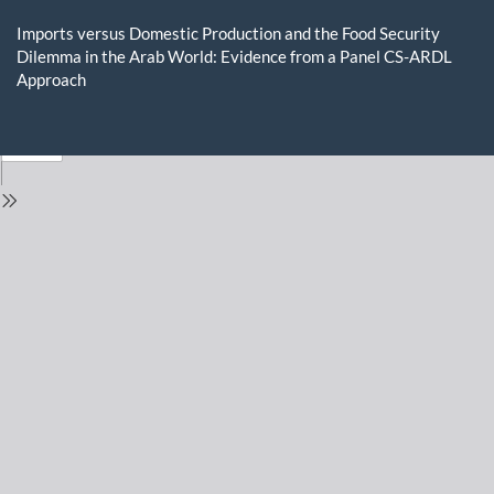
Return
to
Imports versus Domestic Production and the Food Security
Issue
Dilemma in the Arab World: Evidence from a Panel CS-ARDL
Details
Approach
Do
D
P