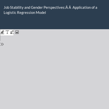
Return
to
Job Stability and Gender Perspectives:Â Â Application of a
Issue
Logistic Regression Model
Details
Do
D
P