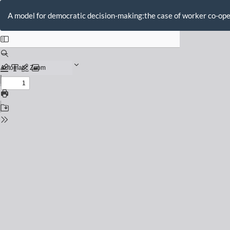
Return
to
A model for democratic decision-making:the case of worker co-op
Issue
Details