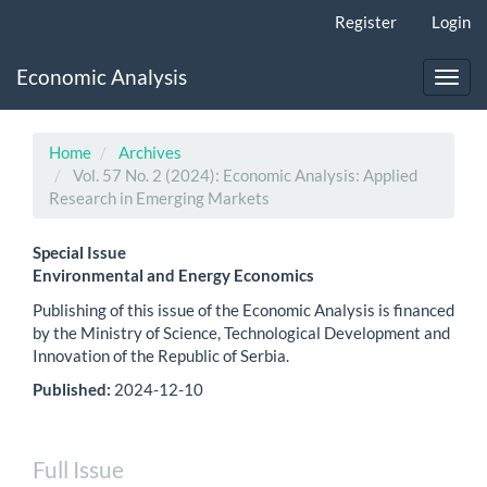
Main
Register
Login
Navigation
Main
Economic Analysis
Content
Toggl
Sidebar
navig
Home
Archives
Vol. 57 No. 2 (2024): Economic Analysis: Applied
Research in Emerging Markets
Special Issue
Environmental and Energy Economics
Publishing of this issue of the Economic Analysis is financed
by the Ministry of Science, Technological Development and
Innovation of the Republic of Serbia.
Published:
2024-12-10
Full Issue