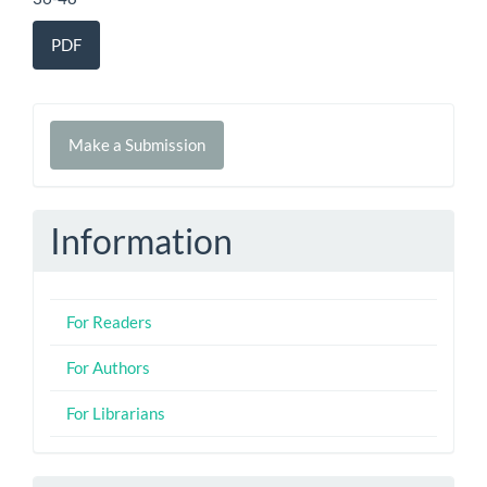
PDF
Make
Make a Submission
a
Submission
Information
For Readers
For Authors
For Librarians