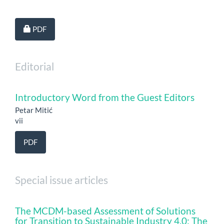
Requires Subscription
PDF
Editorial
Introductory Word from the Guest Editors
Petar Mitić
vii
PDF
Special issue articles
The MCDM-based Assessment of Solutions
for Transition to Sustainable Industry 4.0: The