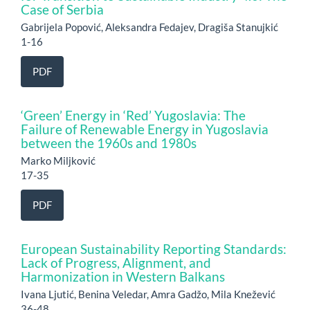
Case of Serbia
Gabrijela Popović, Aleksandra Fedajev, Dragiša Stanujkić
1-16
PDF
‘Green’ Energy in ‘Red’ Yugoslavia: The
Failure of Renewable Energy in Yugoslavia
between the 1960s and 1980s
Marko Miljković
17-35
PDF
European Sustainability Reporting Standards:
Lack of Progress, Alignment, and
Harmonization in Western Balkans
Ivana Ljutić, Benina Veledar, Amra Gadžo, Mila Knežević
36-48