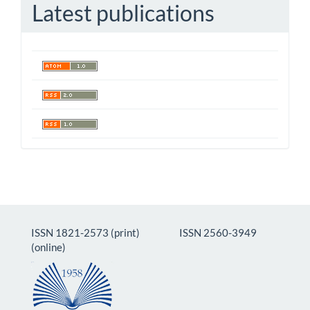
Latest publications
ISSN 1821-2573 (print) ISSN 2560-3949
(online)