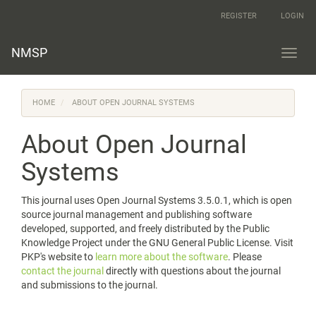
Main
REGISTER
LOGIN
Navigation
Main
Content
NMSP
Toggl
Sidebar
navig
HOME
ABOUT OPEN JOURNAL SYSTEMS
About Open Journal
Systems
This journal uses Open Journal Systems 3.5.0.1, which is open
source journal management and publishing software
developed, supported, and freely distributed by the Public
Knowledge Project under the GNU General Public License. Visit
PKP's website to
learn more about the software
. Please
contact the journal
directly with questions about the journal
and submissions to the journal.