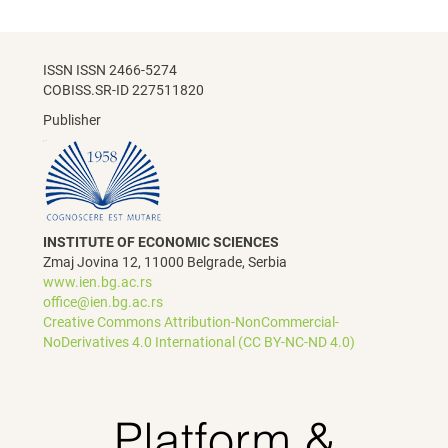
ISSN ISSN 2466-5274
COBISS.SR-ID 227511820
Publisher
INSTITUTE OF ECONOMIC SCIENCES
Zmaj Jovina 12, 11000 Belgrade, Serbia
www.ien.bg.ac.rs
office@ien.bg.ac.rs
Creative Commons Attribution-NonCommercial-
NoDerivatives 4.0 International (CC BY-NC-ND 4.0)