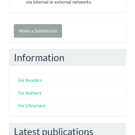
via internal or external networks.
Make
Make a Submission
a
Submission
Information
For Readers
For Authors
For Librarians
Latest publications