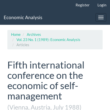
Main
Register
Login
Navigation
Main
Economic Analysis
Content
Toggl
Sidebar
navig
Home
Archives
Vol. 23 No. 1 (1989): Economic Analysis
Articles
Fifth international
conference on the
economic of self-
management
(Vienna, Austria, July 1988)