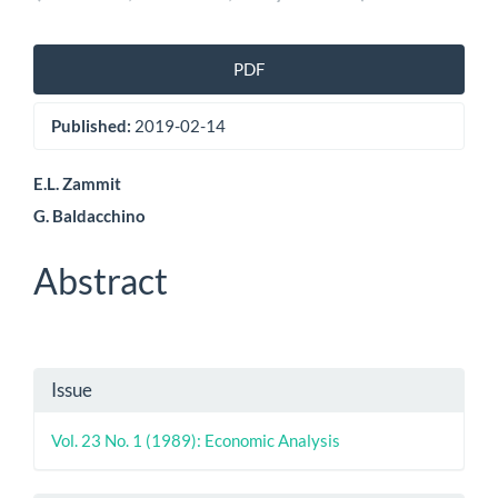
Article
PDF
Sidebar
Published:
2019-02-14
Main
E.L. Zammit
G. Baldacchino
Article
Content
Abstract
Article
Issue
Details
Vol. 23 No. 1 (1989): Economic Analysis