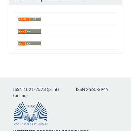
ISSN 1821-2573 (print) ISSN 2560-3949
(online)