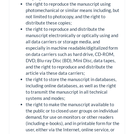
the right to reproduce the manuscript using
photomechanical or similar means including, but
not limited to photocopy, and the right to
distribute these copies;
the right to reproduce and distribute the
manuscript electronically or optically using and
all data carriers or storage media, and
especially in machine readable/digitalized form
on data carriers such as hard drive, CD-ROM,
DVD, Blu-ray Disc (BD), Mini Disc, data tapes,
and the right to reproduce and distribute the
article via these data carriers;
the right to store the manuscript in databases,
including online databases, as well as the right
to transmit the manuscript in all technical
systems and modes;
the right to make the manuscript available to
the public or to closed user groups on individual
demand, for use on monitors or other readers
(including e-books), and in printable form for the
user, either via the Internet, online service, or