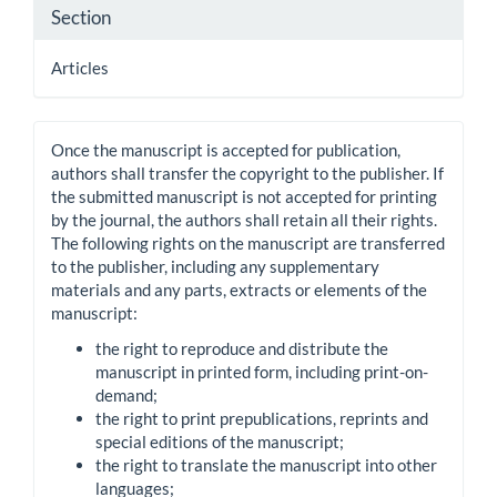
Section
Articles
Once the manuscript is accepted for publication,
authors shall transfer the copyright to the publisher. If
the submitted manuscript is not accepted for printing
by the journal, the authors shall retain all their rights.
The following rights on the manuscript are transferred
to the publisher, including any supplementary
materials and any parts, extracts or elements of the
manuscript:
the right to reproduce and distribute the
manuscript in printed form, including print-on-
demand;
the right to print prepublications, reprints and
special editions of the manuscript;
the right to translate the manuscript into other
languages;