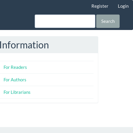
Register
Login
Search
Information
For Readers
For Authors
For Librarians