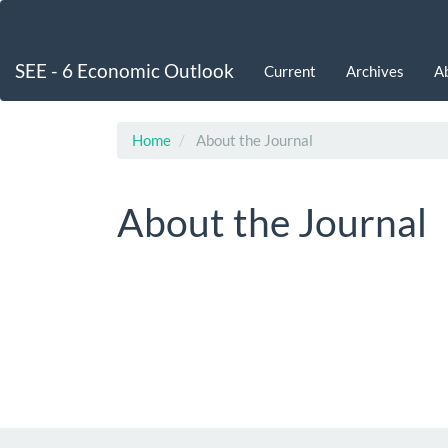
Main
Navigation
Main
SEE - 6 Economic Outlook
Current
Archives
A
Content
Sidebar
Home
About the Journal
About the Journal