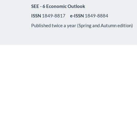
SEE - 6 Economic Outlook
ISSN
1849-8817
e-ISSN
1849-8884
Published twice a year (Spring and Autumn edition)