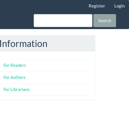
Register
Login
Search
Information
For Readers
For Authors
For Librarians