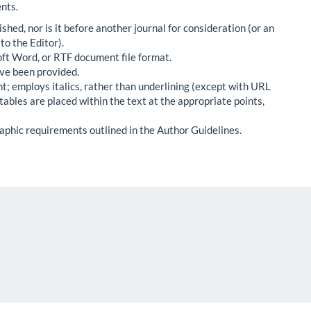
nts.
hed, nor is it before another journal for consideration (or an
o the Editor).
oft Word, or RTF document file format.
ve been provided.
nt; employs italics, rather than underlining (except with URL
d tables are placed within the text at the appropriate points,
raphic requirements outlined in the Author Guidelines.