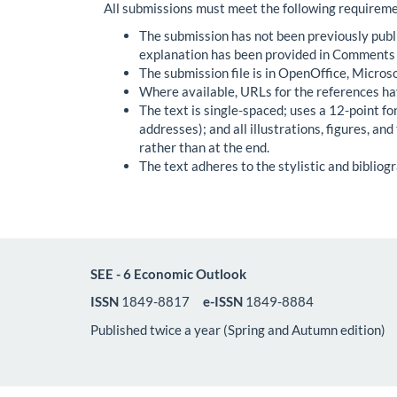
All submissions must meet the following requireme
The submission has not been previously publis
explanation has been provided in Comments t
The submission file is in OpenOffice, Micros
Where available, URLs for the references ha
The text is single-spaced; uses a 12-point fo
addresses); and all illustrations, figures, an
rather than at the end.
The text adheres to the stylistic and bibliog
SEE - 6 Economic Outlook
ISSN
1849-8817
e-ISSN
1849-8884
Published twice a year (Spring and Autumn edition)