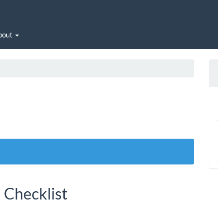
bout
 Checklist