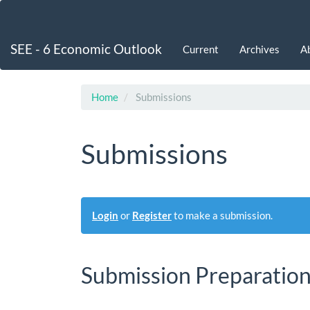
Main
Navigation
Main
SEE - 6 Economic Outlook
Current
Archives
A
Content
Sidebar
Home
Submissions
Submissions
Login
or
Register
to make a submission.
Submission Preparation