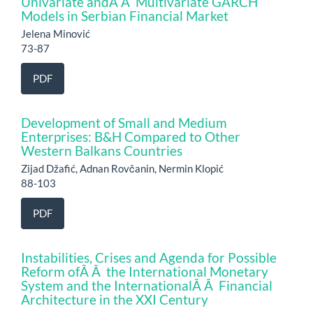
Univariate andÂ Â Multivariate GARCH
Models in Serbian Financial Market
Jelena Minović
73-87
PDF
Development of Small and Medium
Enterprises: B&H Compared to Other
Western Balkans Countries
Zijad Džafić, Adnan Rovčanin, Nermin Klopić
88-103
PDF
Instabilities, Crises and Agenda for Possible
Reform ofÂ Â the International Monetary
System and the InternationalÂ Â Financial
Architecture in the XXI Century