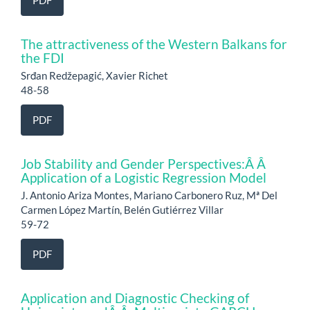
PDF
The attractiveness of the Western Balkans for
the FDI
Srđan Redžepagić, Xavier Richet
48-58
PDF
Job Stability and Gender Perspectives:Â Â
Application of a Logistic Regression Model
J. Antonio Ariza Montes, Mariano Carbonero Ruz, Mª Del
Carmen López Martín, Belén Gutiérrez Villar
59-72
PDF
Application and Diagnostic Checking of