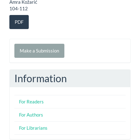
Amra Kožarić
104-112
PDF
Make
Make a Submission
a
Submission
Information
For Readers
For Authors
For Librarians