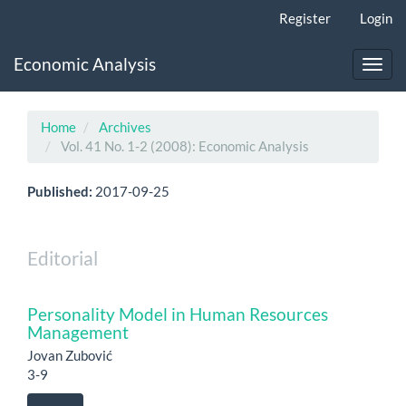
Main
Register
Login
Navigation
Main
Economic Analysis
Content
Toggl
Sidebar
navig
Home
Archives
Vol. 41 No. 1-2 (2008): Economic Analysis
Published:
2017-09-25
Editorial
Personality Model in Human Resources
Management
Jovan Zubović
3-9