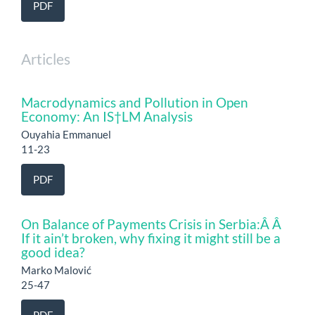
PDF
Articles
Macrodynamics and Pollution in Open
Economy: An IS†LM Analysis
Ouyahia Emmanuel
11-23
PDF
On Balance of Payments Crisis in Serbia:Â Â
If it ain’t broken, why fixing it might still be a
good idea?
Marko Malović
25-47