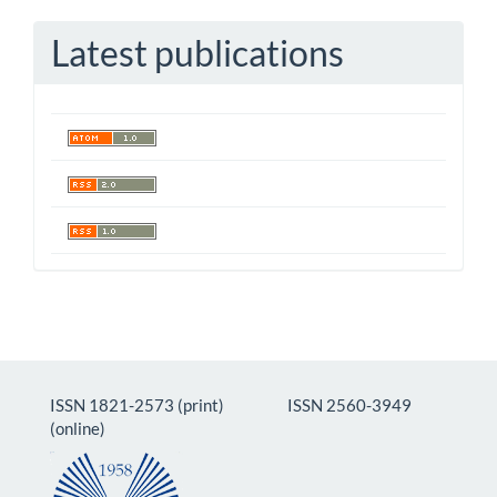
Latest publications
ISSN 1821-2573 (print) ISSN 2560-3949
(online)