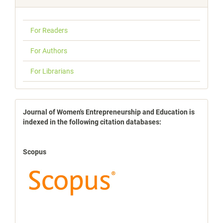
For Readers
For Authors
For Librarians
indexbases
Journal of Women's Entrepreneurship and Education is
indexed in the following citation databases:
Scopus