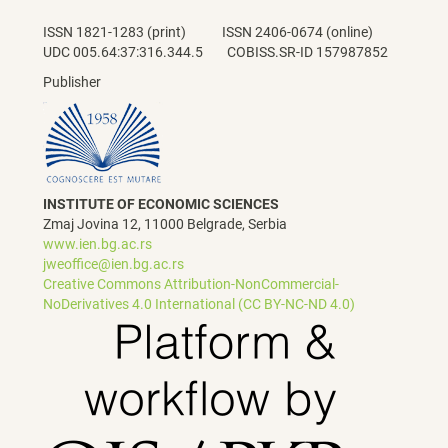
ISSN 1821-1283 (print) ISSN 2406-0674 (online)
UDC 005.64:37:316.344.5 COBISS.SR-ID 157987852
Publisher
INSTITUTE OF ECONOMIC SCIENCES
Zmaj Jovina 12, 11000 Belgrade, Serbia
www.ien.bg.ac.rs
jweoffice@ien.bg.ac.rs
Creative Commons Attribution-NonCommercial-
NoDerivatives 4.0 International (CC BY-NC-ND 4.0)