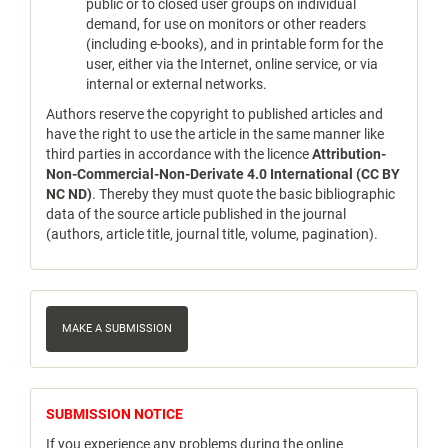
public or to closed user groups on individual
demand, for use on monitors or other readers
(including e-books), and in printable form for the
user, either via the Internet, online service, or via
internal or external networks.
Authors reserve the copyright to published articles and
have the right to use the article in the same manner like
third parties in accordance with the licence
Attribution-
Non-Commercial-Non-Derivate 4.0 International (CC BY
NC ND)
. Thereby they must quote the basic bibliographic
data of the source article published in the journal
(authors, article title, journal title, volume, pagination).
Make
a
MAKE A SUBMISSION
Submission
notice
SUBMISSION NOTICE
If you experience any problems during the online