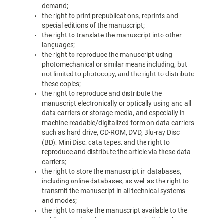
demand;
the right to print prepublications, reprints and
special editions of the manuscript;
the right to translate the manuscript into other
languages;
the right to reproduce the manuscript using
photomechanical or similar means including, but
not limited to photocopy, and the right to distribute
these copies;
the right to reproduce and distribute the
manuscript electronically or optically using and all
data carriers or storage media, and especially in
machine readable/digitalized form on data carriers
such as hard drive, CD-ROM, DVD, Blu-ray Disc
(BD), Mini Disc, data tapes, and the right to
reproduce and distribute the article via these data
carriers;
the right to store the manuscript in databases,
including online databases, as well as the right to
transmit the manuscript in all technical systems
and modes;
the right to make the manuscript available to the