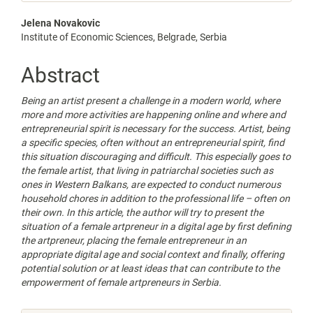
Main
Jelena Novakovic
Institute of Economic Sciences, Belgrade, Serbia
Article
Content
Abstract
Being an artist present a challenge in a modern world, where
more and more activities are happening online and where and
entrepreneurial spirit is necessary for the success. Artist, being
a specific species, often without an entrepreneurial spirit, find
this situation discouraging and difficult. This especially goes to
the female artist, that living in patriarchal societies such as
ones in Western Balkans, are expected to conduct numerous
household chores in addition to the professional life – often on
their own. In this article, the author will try to present the
situation of a female artpreneur in a digital age by first defining
the artpreneur, placing the female entrepreneur in an
appropriate digital age and social context and finally, offering
potential solution or at least ideas that can contribute to the
empowerment of female artpreneurs in Serbia.