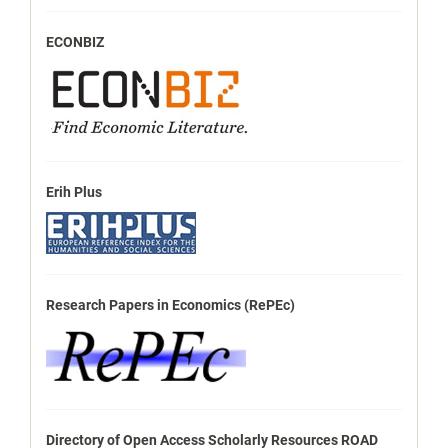
ECONBIZ
Erih Plus
Research Papers in Economics (RePEc)
Directory of Open Access Scholarly Resources ROAD