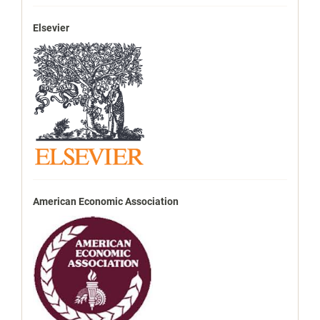
Elsevier
American Economic Association