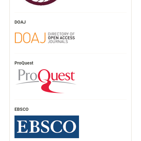
DOAJ
ProQuest
EBSCO