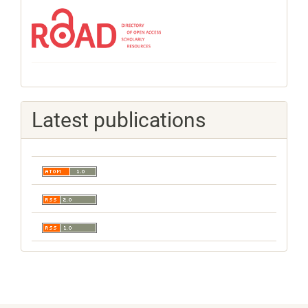
Latest publications