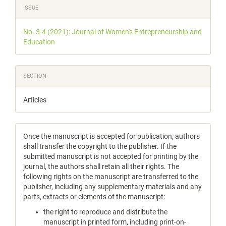
Article
ISSUE
Details
No. 3-4 (2021): Journal of Women's Entrepreneurship and
Education
SECTION
Articles
Once the manuscript is accepted for publication, authors
shall transfer the copyright to the publisher. If the
submitted manuscript is not accepted for printing by the
journal, the authors shall retain all their rights. The
following rights on the manuscript are transferred to the
publisher, including any supplementary materials and any
parts, extracts or elements of the manuscript:
the right to reproduce and distribute the
manuscript in printed form, including print-on-