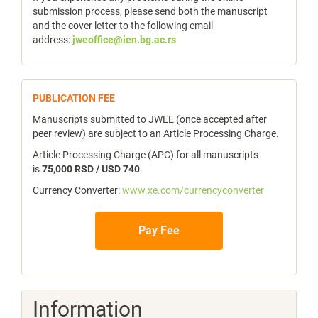
submission process, please send both the manuscript
and the cover letter to the following email
address:
jweoffice@ien.bg.ac.rs
publicfee
PUBLICATION FEE
Manuscripts submitted to JWEE (once accepted after
peer review) are subject to an Article Processing Charge.
Article Processing Charge (APC) for all manuscripts
is
75,000 RSD / USD 740
.
Currency Converter:
www.xe.com/currencyconverter
Pay Fee
Information