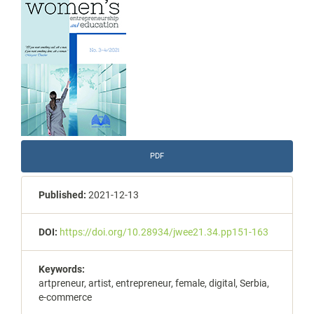
Sidebar
PDF
Published:
2021-12-13
DOI:
https://doi.org/10.28934/jwee21.34.pp151-163
Keywords:
artpreneur, artist, entrepreneur, female, digital, Serbia,
e-commerce