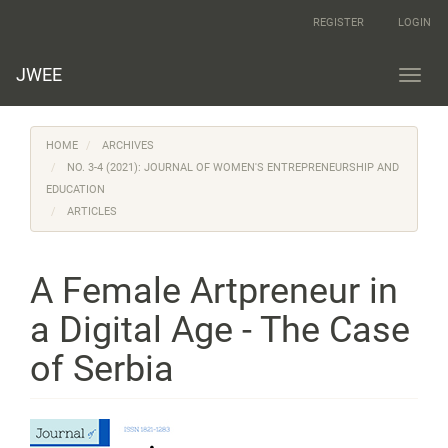
Main
REGISTER
LOGIN
Navigation
Main
Content
JWEE
Toggl
Sidebar
navig
HOME
ARCHIVES
NO. 3-4 (2021): JOURNAL OF WOMEN'S ENTREPRENEURSHIP AND
EDUCATION
ARTICLES
A Female Artpreneur in
a Digital Age - The Case
of Serbia
Article