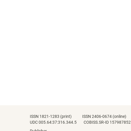
ISSN 1821-1283 (print) ISSN 2406-0674 (online)
UDC 005.64:37:316.344.5 COBISS.SR-ID 157987852