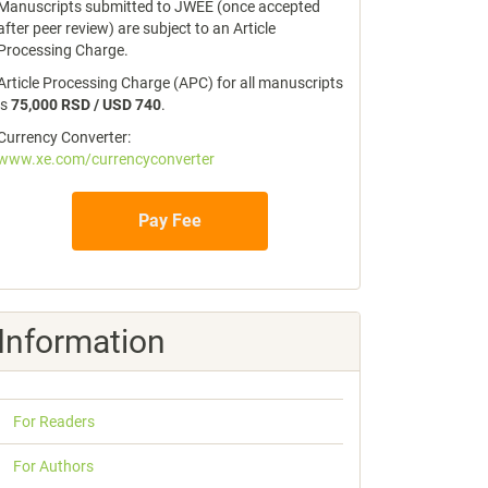
Manuscripts submitted to JWEE (once accepted
after peer review) are subject to an Article
Processing Charge.
Article Processing Charge (APC) for all manuscripts
is
75,000 RSD / USD 740
.
Currency Converter:
www.xe.com/currencyconverter
Pay Fee
Information
For Readers
For Authors