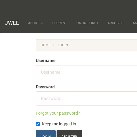
Main
Navigation
Main
Content
JWEE
ABOUT
CURRENT
ONLINE FIRST
ARCHIVES
A
Sidebar
HOME
LOGIN
Username
Password
Forgot your password?
Keep me logged in
LOGIN
REGISTER