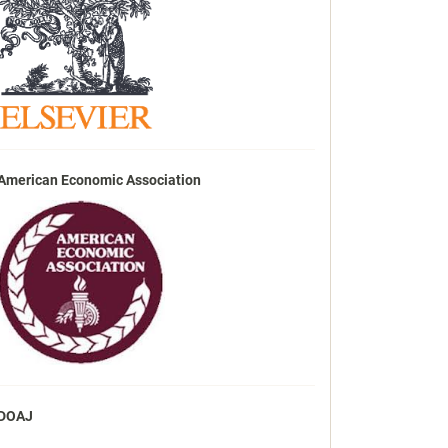
American Economic Association
DOAJ