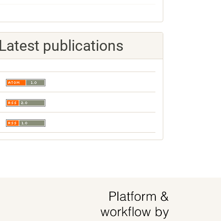
Latest publications