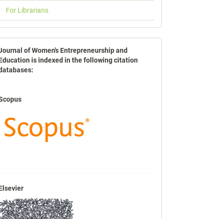
For Librarians
indexbases
Journal of Women's Entrepreneurship and
Education is indexed in the following citation
databases:
Scopus
Elsevier