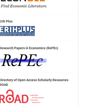
Erih Plus
Research Papers in Economics (RePEc)
Directory of Open Access Scholarly Resources
ROAD