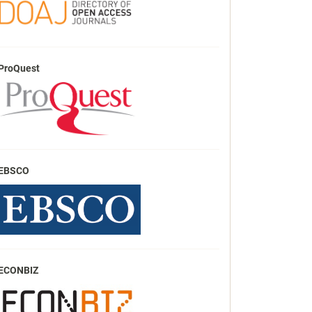
ProQuest
EBSCO
ECONBIZ