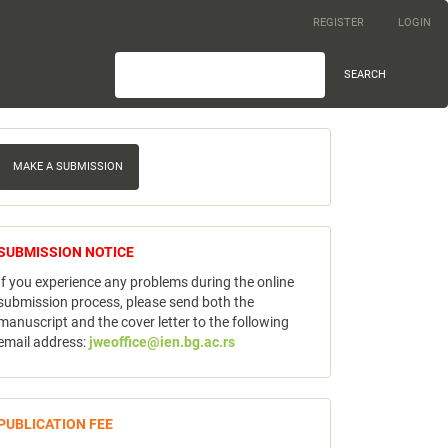
REGISTER
LOGIN
SEARCH
ake
MAKE A SUBMISSION
ubmission
notice
SUBMISSION NOTICE
If you experience any problems during the online
submission process, please send both the
manuscript and the cover letter to the following
email address:
jweoffice@ien.bg.ac.rs
publicfee
PUBLICATION FEE