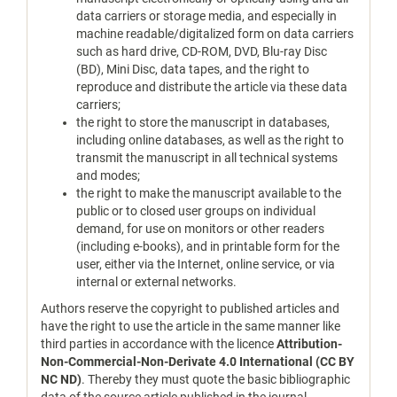
data carriers or storage media, and especially in
machine readable/digitalized form on data carriers
such as hard drive, CD-ROM, DVD, Blu-ray Disc
(BD), Mini Disc, data tapes, and the right to
reproduce and distribute the article via these data
carriers;
the right to store the manuscript in databases,
including online databases, as well as the right to
transmit the manuscript in all technical systems
and modes;
the right to make the manuscript available to the
public or to closed user groups on individual
demand, for use on monitors or other readers
(including e-books), and in printable form for the
user, either via the Internet, online service, or via
internal or external networks.
Authors reserve the copyright to published articles and
have the right to use the article in the same manner like
third parties in accordance with the licence
Attribution-
Non-Commercial-Non-Derivate 4.0 International (CC BY
NC ND)
. Thereby they must quote the basic bibliographic