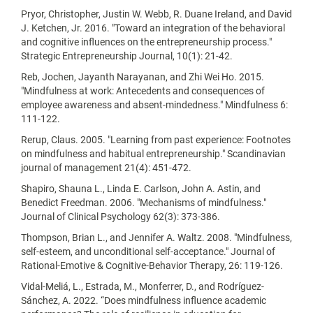
Pryor, Christopher, Justin W. Webb, R. Duane Ireland, and David
J. Ketchen, Jr. 2016. "Toward an integration of the behavioral
and cognitive influences on the entrepreneurship process."
Strategic Entrepreneurship Journal, 10(1): 21-42.
Reb, Jochen, Jayanth Narayanan, and Zhi Wei Ho. 2015.
"Mindfulness at work: Antecedents and consequences of
employee awareness and absent-mindedness." Mindfulness 6:
111-122.
Rerup, Claus. 2005. "Learning from past experience: Footnotes
on mindfulness and habitual entrepreneurship." Scandinavian
journal of management 21(4): 451-472.
Shapiro, Shauna L., Linda E. Carlson, John A. Astin, and
Benedict Freedman. 2006. "Mechanisms of mindfulness."
Journal of Clinical Psychology 62(3): 373-386.
Thompson, Brian L., and Jennifer A. Waltz. 2008. "Mindfulness,
self-esteem, and unconditional self-acceptance." Journal of
Rational-Emotive & Cognitive-Behavior Therapy, 26: 119-126.
Vidal-Meliá, L., Estrada, M., Monferrer, D., and Rodríguez-
Sánchez, A. 2022. “Does mindfulness influence academic