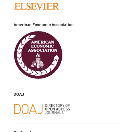
American Economic Association
DOAJ