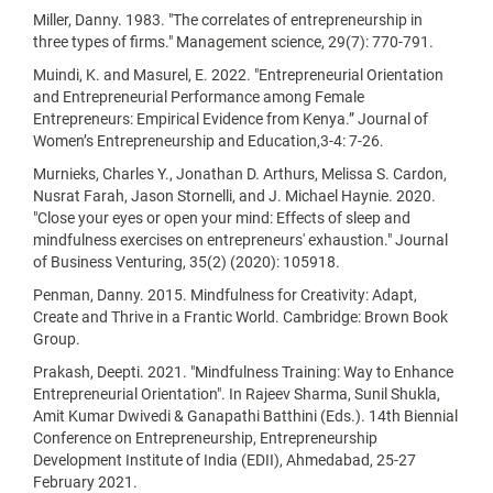
Miller, Danny. 1983. "The correlates of entrepreneurship in
three types of firms." Management science, 29(7): 770-791.
Muindi, K. and Masurel, E. 2022. "Entrepreneurial Orientation
and Entrepreneurial Performance among Female
Entrepreneurs: Empirical Evidence from Kenya.” Journal of
Women’s Entrepreneurship and Education,3-4: 7-26.
Murnieks, Charles Y., Jonathan D. Arthurs, Melissa S. Cardon,
Nusrat Farah, Jason Stornelli, and J. Michael Haynie. 2020.
"Close your eyes or open your mind: Effects of sleep and
mindfulness exercises on entrepreneurs' exhaustion." Journal
of Business Venturing, 35(2) (2020): 105918.
Penman, Danny. 2015. Mindfulness for Creativity: Adapt,
Create and Thrive in a Frantic World. Cambridge: Brown Book
Group.
Prakash, Deepti. 2021. "Mindfulness Training: Way to Enhance
Entrepreneurial Orientation". In Rajeev Sharma, Sunil Shukla,
Amit Kumar Dwivedi & Ganapathi Batthini (Eds.). 14th Biennial
Conference on Entrepreneurship, Entrepreneurship
Development Institute of India (EDII), Ahmedabad, 25-27
February 2021.