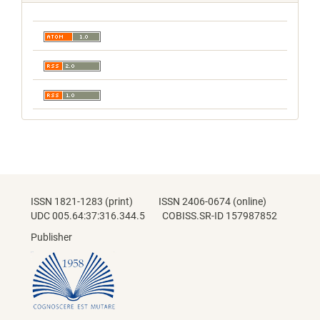
ISSN 1821-1283 (print) ISSN 2406-0674 (online)
UDC 005.64:37:316.344.5 COBISS.SR-ID 157987852
Publisher