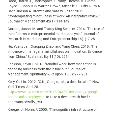
Good, Darren J., Christopher J. Lyddy, Theresa M. Glomb,
Joyce E. Bono, Kirk Warren Brown, Michelle K. Duffy, Ruth A.
Baer, Judson A. Brewer, and Sara W. Lazar. 2015.
"Contemplating mindfulness at work: An integrative review."
Journal of Management 42(1): 114-142.
Gordon, Jason, M. and Tracey King Schaller. 2014. "The role of
mindfulness in entrepreneurial market analysis." Journal of
Research in Marketing and Entrepreneurship 16(1): 7-25.
Hu, Yuanyuan, Xiaoping Zhao, and Yang Chen. 2019. "The
influence of managerial mindfulness on innovation: Evidence
from China." Sustainability 11(10): 2914.
Jackson, Kevin T. 2018. "Mindful work: how meditation is
changing business from the inside out." Journal of
Management, Spirituality & Religion, 15(3): 277-281.
Kelly, Caitlin. 2012. “O.K., Google, take a deep breath.”. New
York Times, April 28.
http://www.nytimes.com/2012/04/29/technology/google-
course-asks-employees
-to-take-a-deep-breath.html?
pagewanted=all&_r=0
Krueger Jr, Norris F. 2000. "The cognitive infrastructure of