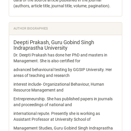
data of the source article published in the journal
(authors, article title, journal title, volume, pagination).
AUTHOR BIOGRAPHIES
Deepti Prakash,
Guru Gobind Singh
Indraprastha University
Dr. Deepti Prakash has done her PhD and masters in
Management. She is also certified for
advanced behavioural testing by GGSIP University. Her
areas of teaching and research
interest include- Organizational Behaviour, Human
Resource Management and
Entrepreneurship. She has published papers in journals
and proceedings of national and
international repute. Presently she is working as
Assistant Professor at University School of
Management Studies, Guru Gobind Singh Indraprastha