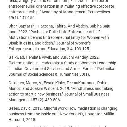
Dess, Gregory G., and G. Tom Lumpkin. 2005. "The role of
entrepreneurial orientation in stimulating effective corporate
entrepreneurship." Academy of Management Perspectives
19(1): 147-156.
Dhar, Saptarshi., Farzana, Tahira. And Abdein, Sabiha Saju
Ibne. 2022. "Pushed or Pulled into Entrepreneurship?
Motivations behind Entrepreneurial Entry for Women with
Disabilities in Bangladesh.” Journal of Women’s
Entrepreneurship and Education, 3-4: 103-125.
Gaikwad, Hemlata Vivek, and Suruchi Pandey. 2022.
"Determination in Leadership: A Study on Women's Leadership
in Indian Government Services and Armed Forces." Pertanika
Journal of Social Sciences & Humanities 30(1).
Gelderen, Marco, V., Ewald Kibler, TeemuKautonen, Pablo
Munoz, and Joakim Wincent. 2019. "Mindfulness and taking
action to start a new business." Journal of Small Business
Management 57 (2): 489-506.
Gelles, David. 2012. Mindful work: How meditation is changing
business from the inside out. New York, NY, Houghton Mifflin
Harcourt, 2015.