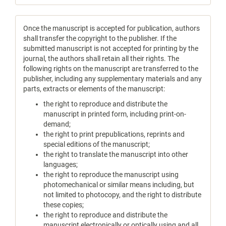
Once the manuscript is accepted for publication, authors
shall transfer the copyright to the publisher. If the
submitted manuscript is not accepted for printing by the
journal, the authors shall retain all their rights. The
following rights on the manuscript are transferred to the
publisher, including any supplementary materials and any
parts, extracts or elements of the manuscript:
the right to reproduce and distribute the
manuscript in printed form, including print-on-
demand;
the right to print prepublications, reprints and
special editions of the manuscript;
the right to translate the manuscript into other
languages;
the right to reproduce the manuscript using
photomechanical or similar means including, but
not limited to photocopy, and the right to distribute
these copies;
the right to reproduce and distribute the
manuscript electronically or optically using and all