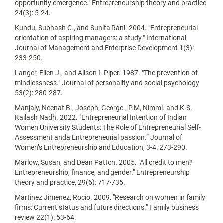
opportunity emergence." Entrepreneurship theory and practice
24(3): 5-24.
Kundu, Subhash C., and Sunita Rani. 2004. "Entrepreneurial
orientation of aspiring managers: a study." International
Journal of Management and Enterprise Development 1(3):
233-250.
Langer, Ellen J., and Alison I. Piper. 1987. "The prevention of
mindlessness." Journal of personality and social psychology
53(2): 280-287.
Manjaly, Neenat B., Joseph, George., P.M, Nimmi. and K.S.
Kailash Nadh. 2022. "Entrepreneurial Intention of Indian
Women University Students: The Role of Entrepreneurial Self-
Assessment anda Entrepreneurial passion.” Journal of
Women’s Entrepreneurship and Education, 3-4: 273-290.
Marlow, Susan, and Dean Patton. 2005. "All credit to men?
Entrepreneurship, finance, and gender." Entrepreneurship
theory and practice, 29(6): 717-735.
Martinez Jimenez, Rocio. 2009. "Research on women in family
firms: Current status and future directions." Family business
review 22(1): 53-64.