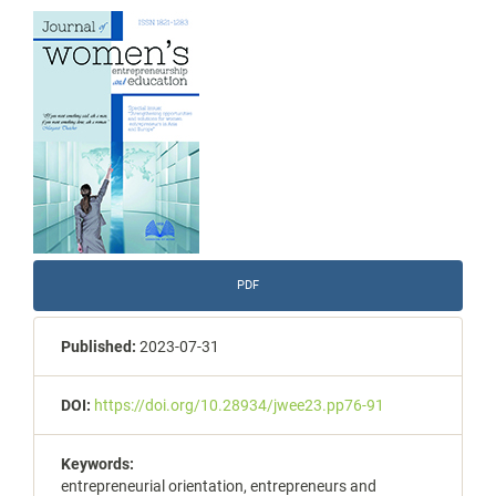
Article
Sidebar
PDF
Published:
2023-07-31
DOI:
https://doi.org/10.28934/jwee23.pp76-91
Keywords:
entrepreneurial orientation, entrepreneurs and