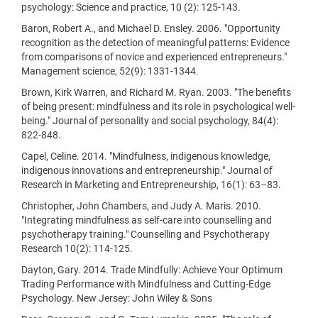
psychology: Science and practice, 10 (2): 125-143.
Baron, Robert A., and Michael D. Ensley. 2006. "Opportunity
recognition as the detection of meaningful patterns: Evidence
from comparisons of novice and experienced entrepreneurs."
Management science, 52(9): 1331-1344.
Brown, Kirk Warren, and Richard M. Ryan. 2003. "The benefits
of being present: mindfulness and its role in psychological well-
being." Journal of personality and social psychology, 84(4):
822-848.
Capel, Celine. 2014. "Mindfulness, indigenous knowledge,
indigenous innovations and entrepreneurship." Journal of
Research in Marketing and Entrepreneurship, 16(1): 63–83.
Christopher, John Chambers, and Judy A. Maris. 2010.
"Integrating mindfulness as self-care into counselling and
psychotherapy training." Counselling and Psychotherapy
Research 10(2): 114-125.
Dayton, Gary. 2014. Trade Mindfully: Achieve Your Optimum
Trading Performance with Mindfulness and Cutting-Edge
Psychology. New Jersey: John Wiley & Sons