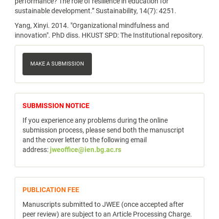
performance? The role of resilience in education for
sustainable development.” Sustainability, 14(7): 4251.
Yang, Xinyi. 2014. "Organizational mindfulness and
innovation". PhD diss. HKUST SPD: The Institutional repository.
Make
a
MAKE A SUBMISSION
Submission
notice
SUBMISSION NOTICE
If you experience any problems during the online
submission process, please send both the manuscript
and the cover letter to the following email
address:
jweoffice@ien.bg.ac.rs
publicfee
PUBLICATION FEE
Manuscripts submitted to JWEE (once accepted after
peer review) are subject to an Article Processing Charge.