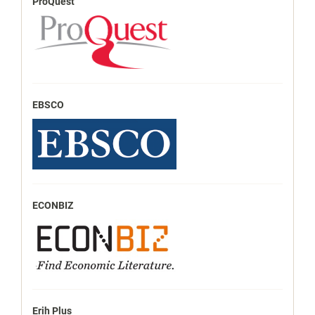
ProQuest
EBSCO
ECONBIZ
Erih Plus