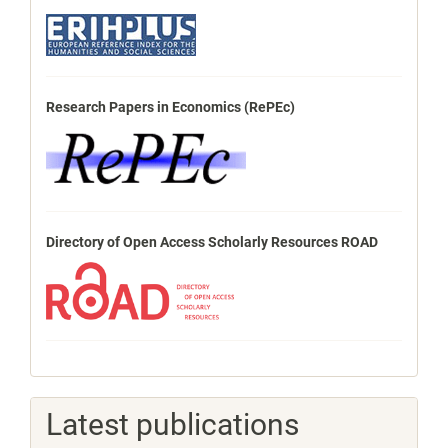
Research Papers in Economics (RePEc)
Directory of Open Access Scholarly Resources ROAD
Latest publications