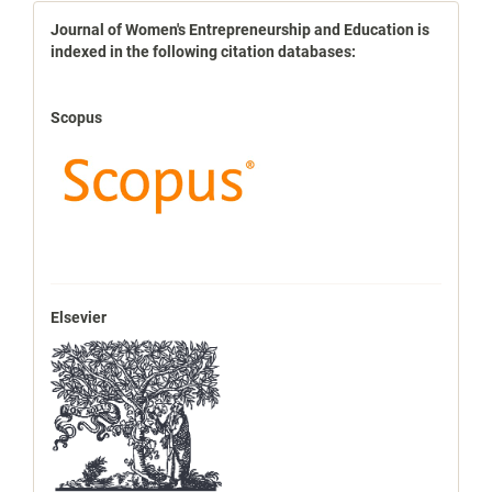
indexbases
Journal of Women's Entrepreneurship and Education is
indexed in the following citation databases:
Scopus
Elsevier