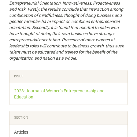
Entrepreneurial Orientation, Innovativeness, Proactiveness
and Risk. Firstly, the results conclude that interaction among
combination of mindfulness, thought of doing business and
gender variables have impact on combined entrepreneurial
orientation. Secondly, it is found that mindful females who
have thought of doing their own business have stronger
entrepreneurial orientation. Presence of more women at
leadership roles will contribute to business growth, thus such
talent must be educated and trained for the benefit of the
organization and nation as a whole.
Article
ISSUE
Details
2023: Journal of Women's Entrepreneurship and
Education
SECTION
Articles