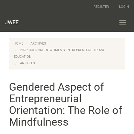
Main
REGISTER
LOGIN
Navigation
Main
Content
JWEE
Toggl
Sidebar
navig
HOME
ARCHIVES
2023: JOURNAL OF WOMEN'S ENTREPRENEURSHIP AND
EDUCATION
ARTICLES
Gendered Aspect of
Entrepreneurial
Orientation: The Role of
Mindfulness