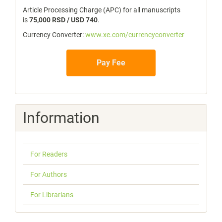
Article Processing Charge (APC) for all manuscripts
is
75,000 RSD / USD 740
.
Currency Converter:
www.xe.com/currencyconverter
Pay Fee
Information
For Readers
For Authors
For Librarians