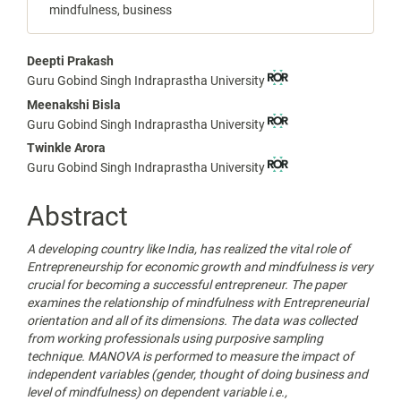
mindfulness, business
Main
Deepti Prakash
Guru Gobind Singh Indraprastha University
Article
Meenakshi Bisla
Content
Guru Gobind Singh Indraprastha University
Twinkle Arora
Guru Gobind Singh Indraprastha University
Abstract
A developing country like India, has realized the vital role of
Entrepreneurship for economic growth and mindfulness is very
crucial for becoming a successful entrepreneur. The paper
examines the relationship of mindfulness with Entrepreneurial
orientation and all of its dimensions. The data was collected
from working professionals using purposive sampling
technique. MANOVA is performed to measure the impact of
independent variables (gender, thought of doing business and
level of mindfulness) on dependent variable i.e.,