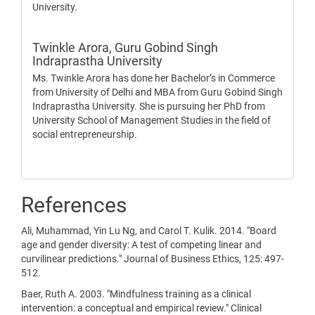
University.
Twinkle Arora,
Guru Gobind Singh
Indraprastha University
Ms. Twinkle Arora has done her Bachelor’s in Commerce
from University of Delhi and MBA from Guru Gobind Singh
Indraprastha University. She is pursuing her PhD from
University School of Management Studies in the field of
social entrepreneurship.
References
Ali, Muhammad, Yin Lu Ng, and Carol T. Kulik. 2014. "Board
age and gender diversity: A test of competing linear and
curvilinear predictions." Journal of Business Ethics, 125: 497-
512.
Baer, Ruth A. 2003. "Mindfulness training as a clinical
intervention: a conceptual and empirical review." Clinical