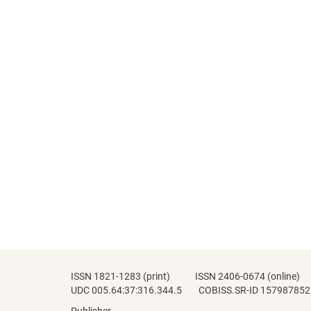
ISSN 1821-1283 (print) ISSN 2406-0674 (online)
UDC 005.64:37:316.344.5 COBISS.SR-ID 157987852