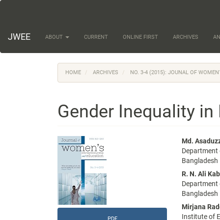
Main
Navigation
Main
Content
JWEE
ABOUT
CURRENT
ONLINE FIRST
ARCHIVES
A
Sidebar
HOME
ARCHIVES
NO. 3-4 (2015): JOUNAL OF WOME
Gender Inequality i
Article
Main
Md. Asadu
Department o
Sidebar
Articl
Bangladesh
Conte
R. N. Ali Kab
Department o
Bangladesh
Mirjana Rad
Institute of
PDF