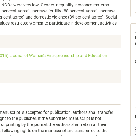
g NGOs were very low. Gender inequality increases maternal
 per cent agree), increase fertility (88 per cent agree), increase
r cent agree) and domestic violence (89 per cent agree). Social
lues restricted women to participate in development activities.
e
s
2015): Jounal of Women's Entrepreneurship and Education
anuscript is accepted for publication, authors shall transfer
ght to the publisher. If the submitted manuscript is not
or printing by the journal, the authors shall retain all their
e following rights on the manuscript are transferred to the