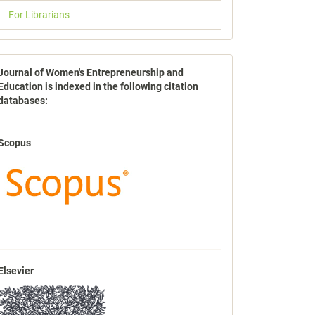
For Librarians
indexbases
Journal of Women's Entrepreneurship and
Education is indexed in the following citation
databases:
Scopus
Elsevier