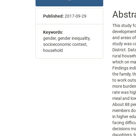
Abstr
Published:
2017-09-29
This study f
development
Keywords:
and areas of
gender, gender inequality,
study was ca
socioeconomic context,
District. Da
household
rural househ
which on ma
Findings ind
the family, 
to work out
more burden
rate was hig
meal and lowe
About 88 per
members dom
in higher ed
facing diffi
decisions ma
daughters, b