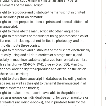
, including any supplementary materials and any parts,
or elements of the manuscript:
 right to reproduce and distribute the manuscript in printed
m, including print-on-demand;
 right to print prepublications, reprints and special editions of
 manuscript;
 right to translate the manuscript into other languages;
 right to reproduce the manuscript using photomechanical or
ilar means including, but not limited to photocopy, and the
ht to distribute these copies;
 right to reproduce and distribute the manuscript electronically
optically using and all data carriers or storage media, and
ecially in machine readable/digitalized form on data carriers
h as hard drive, CD-ROM, DVD, Blu-ray Disc (BD), Mini Disc,
a tapes, and the right to reproduce and distribute the article
 these data carriers;
 right to store the manuscript in databases, including online
abases, as well as the right to transmit the manuscript in all
hnical systems and modes;
 right to make the manuscript available to the public or to
sed user groups on individual demand, for use on monitors or
er readers (including e-books), and in printable form for the