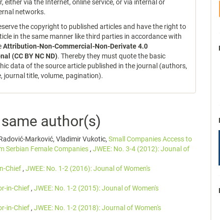
r, either via the Internet, online service, or via internal or
ernal networks.
serve the copyright to published articles and have the right to
ticle in the same manner like third parties in accordance with
ce
Attribution-Non-Commercial-Non-Derivate 4.0
onal (CC BY NC ND)
. Thereby they must quote the basic
hic data of the source article published in the journal (authors,
le, journal title, volume, pagination).
e same author(s)
Radović-Marković, Vladimir Vukotic,
Small Companies Access to
rom Serbian Female Companies
,
JWEE: No. 3-4 (2012): Jounal of
in-Chief
,
JWEE: No. 1-2 (2016): Jounal of Women's
or-in-Chief
,
JWEE: No. 1-2 (2015): Jounal of Women's
or-in-Chief
,
JWEE: No. 1-2 (2018): Journal of Women's