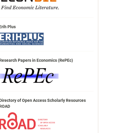
Erih Plus
Research Papers in Economics (RePEc)
Directory of Open Access Scholarly Resources
ROAD