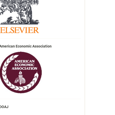
American Economic Association
DOAJ