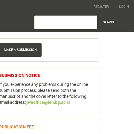
REGISTER
LOGIN
SEARCH
ake
MAKE A SUBMISSION
ubmission
notice
SUBMISSION NOTICE
If you experience any problems during the online
submission process, please send both the
manuscript and the cover letter to the following
email address:
jweoffice@ien.bg.ac.rs
publicfee
PUBLICATION FEE