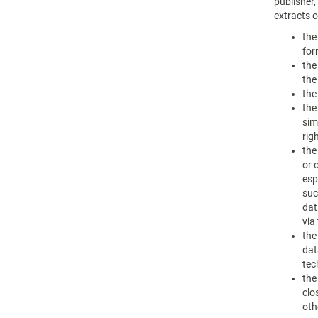
publisher
extracts 
the
for
the
the
the
the
sim
rig
the
or 
esp
suc
dat
via
the
dat
tec
the
clo
oth