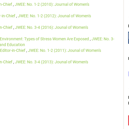
in-Chief
,
JWEE: No. 1-2 (2010): Journal of Women's
r-in-Chief
,
JWEE: No. 1-2 (2012): Jounal of Women's
in-Chief
,
JWEE: No. 3-4 (2016): Jounal of Women's
Environment: Types of Stress Women Are Exposed
,
JWEE: No. 3-
 and Education
Editor-in-Chief
,
JWEE: No. 1-2 (2011): Jounal of Women's
in-Chief
,
JWEE: No. 3-4 (2013): Jounal of Women's