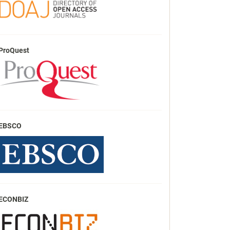
ProQuest
EBSCO
ECONBIZ