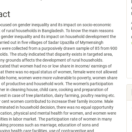
act
ocused on gender inequality and its impact on socio-economic
 of rural households in Bangladesh. To know the main reasons
 gender inequality and its impact on household development the
rried out in five villages of Sadar Upazilla of Mymensingh
ta were collected from a purposively drawn sample of 85 from 900
olds. The study indicated that disparity exists in targeted area,
ny grounds affects the development of rural households.
icated that women had no or low share in income/ earnings of
that there was no equal status of women, female were not allowed
side home, women were more vulnerable to poverty, women share
 of productive and household work. The women’s participation
her in cleaning house, child care, cooking and preparation of
st in case of tree plantation, dairy farming, poultry rearing etc.
 cent women contributed to increase their family income. Male
inated in household decision, there was no equal opportunity
ucation, physical and mental health for women, and women were
culties in labor market. The participation rate of women in many
king process such as marriage, education of sons and
uying health care facilities, use of contraceptive and