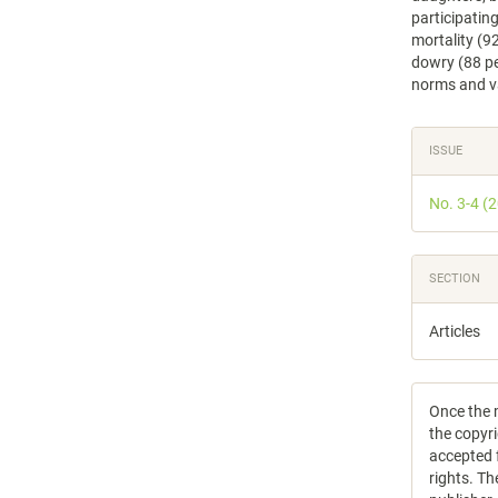
participatin
mortality (92
dowry (88 pe
norms and va
Articl
ISSUE
Detail
No. 3-4 (
SECTION
Articles
Once the m
the copyri
accepted f
rights. Th