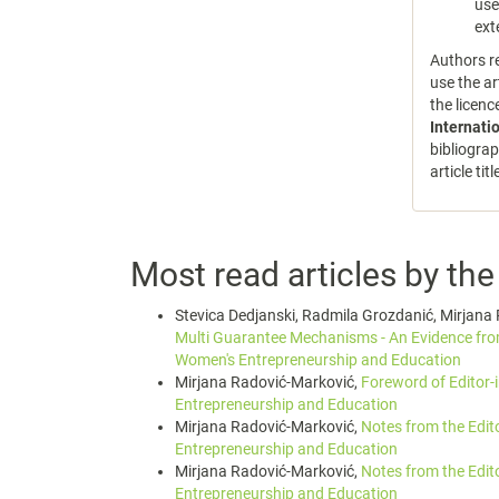
use
ext
Authors re
use the ar
the licen
Internati
bibliograp
article tit
Most read articles by th
Stevica Dedjanski, Radmila Grozdanić, Mirjana 
Multi Guarantee Mechanisms - An Evidence f
Women's Entrepreneurship and Education
Mirjana Radović-Marković,
Foreword of Editor-
Entrepreneurship and Education
Mirjana Radović-Marković,
Notes from the Edit
Entrepreneurship and Education
Mirjana Radović-Marković,
Notes from the Edit
Entrepreneurship and Education