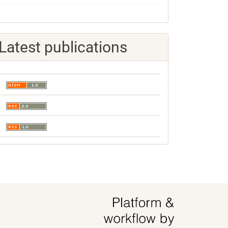
Latest publications