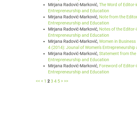
Mirjana Radović-Marković,
The Word of Editor-
Entrepreneurship and Education
Mirjana Radović-Marković,
Note from the Edito
Entrepreneurship and Education
Mirjana Radović-Marković,
Notes of the Editor-
Entrepreneurship and Education
Mirjana Radović-Marković,
Women in Business 
4 (2014): Jounal of Women's Entrepreneurship
Mirjana Radović-Marković,
Statement from the 
Entrepreneurship and Education
Mirjana Radović-Marković,
Foreword of Editor-
Entrepreneurship and Education
<<
<
1
2
3
4
5
>
>>