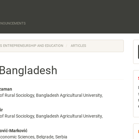
NNOUNCEMENTS
M
N'S ENTREPRENEURSHIP AND EDUCATION
ARTICLES
a
S
n Bangladesh
zzaman
f Rural Sociology, Bangladesh Agricultural University,
e
nt
ir
f Rural Sociology, Bangladesh Agricultural University,
ović-Marković
 Economic Sciences, Belgrade, Serbia