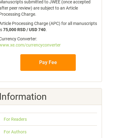
Manuscripts submitted to JWEE (once accepted
after peer review) are subject to an Article
Processing Charge.
Article Processing Charge (APC) for all manuscripts
is
75,000 RSD / USD 740
.
Currency Converter:
www.xe.com/currencyconverter
Pay Fee
Information
For Readers
For Authors