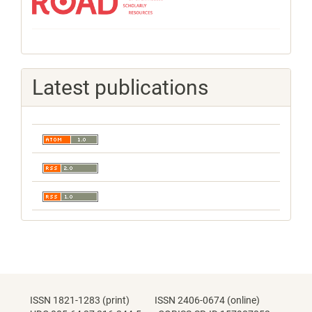
Latest publications
ISSN 1821-1283 (print) ISSN 2406-0674 (online)