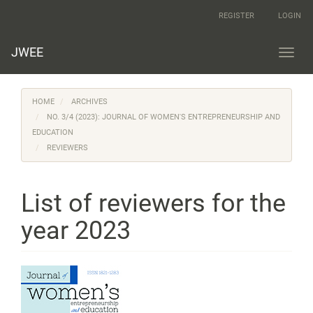
Main
REGISTER
LOGIN
Navigation
Main
Content
JWEE
Toggl
Sidebar
navig
HOME
ARCHIVES
NO. 3/4 (2023): JOURNAL OF WOMEN'S ENTREPRENEURSHIP AND
EDUCATION
REVIEWERS
List of reviewers for the
year 2023
Article
Sidebar