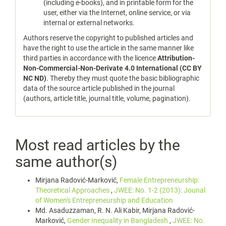
(including e-books), and in printable form for the
user, either via the Internet, online service, or via
internal or external networks.
Authors reserve the copyright to published articles and
have the right to use the article in the same manner like
third parties in accordance with the licence
Attribution-
Non-Commercial-Non-Derivate 4.0 International (CC BY
NC ND)
. Thereby they must quote the basic bibliographic
data of the source article published in the journal
(authors, article title, journal title, volume, pagination).
Most read articles by the
same author(s)
Mirjana Radović-Marković,
Female Entrepreneurship:
Theoretical Approaches
,
JWEE: No. 1-2 (2013): Jounal
of Women's Entrepreneurship and Education
Md. Asaduzzaman, R. N. Ali Kabir, Mirjana Radović-
Marković,
Gender Inequality in Bangladesh
,
JWEE: No.