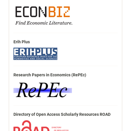
Erih Plus
Research Papers in Economics (RePEc)
Directory of Open Access Scholarly Resources ROAD