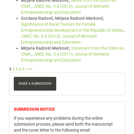
Mirjana Radović-Marković,
Notes from the Editor-in-
Chief
,
JWEE: No. 3-4 (2012): Jounal of Women's
Entrepreneurship and Education
Gordana Radović, Mirjana Radović-Marković,
Significance of Rural Tourism for Female
Entrepreneurship Development in the Republic of Serbia
,
JWEE: No. 3-4 (2016): Jounal of Women's
Entrepreneurship and Education
Mirjana Radović-Marković,
Statement from the Editor-in-
Chief
,
JWEE: No. 3-4 (2011): Jounal of Women's
Entrepreneurship and Education
1
2
3
4
5
>
>>
Make
a
MAKE A SUBMISSION
Submission
notice
SUBMISSION NOTICE
If you experience any problems during the online
submission process, please send both the manuscript
and the cover letter to the following email