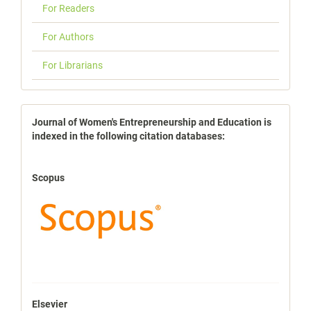
For Readers
For Authors
For Librarians
indexbases
Journal of Women's Entrepreneurship and Education is
indexed in the following citation databases:
Scopus
Elsevier