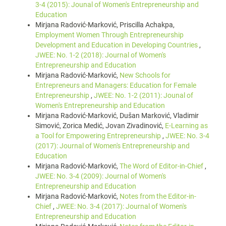
3-4 (2015): Jounal of Women's Entrepreneurship and
Education
Mirjana Radović-Marković, Priscilla Achakpa,
Employment Women Through Entrepreneurship
Development and Education in Developing Countries
,
JWEE: No. 1-2 (2018): Journal of Women's
Entrepreneurship and Education
Mirjana Radović-Marković,
New Schools for
Entrepreneurs and Managers: Education for Female
Entrepreneurship
,
JWEE: No. 1-2 (2011): Jounal of
Women's Entrepreneurship and Education
Mirjana Radović-Marković, Dušan Marković, Vladimir
Simović, Zorica Medić, Jovan Zivadinović,
E-Learning as
a Tool for Empowering Entrepreneurship
,
JWEE: No. 3-4
(2017): Journal of Women's Entrepreneurship and
Education
Mirjana Radović-Marković,
The Word of Editor-in-Chief
,
JWEE: No. 3-4 (2009): Journal of Women's
Entrepreneurship and Education
Mirjana Radović-Marković,
Notes from the Editor-in-
Chief
,
JWEE: No. 3-4 (2017): Journal of Women's
Entrepreneurship and Education