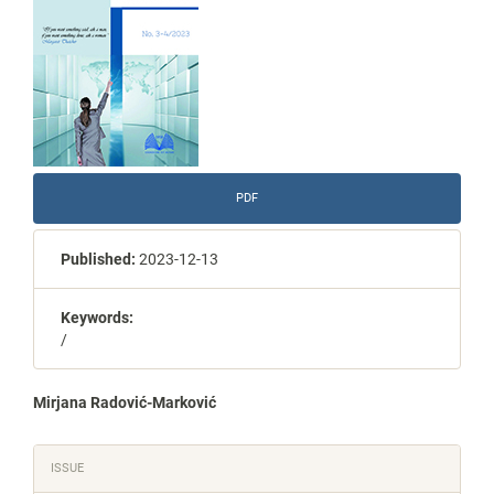
PDF
Published:
2023-12-13
Keywords:
/
Main
Mirjana Radović-Marković
Article
Article
ISSUE
Content