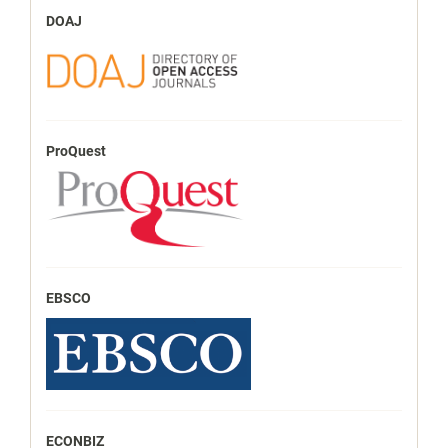
DOAJ
ProQuest
EBSCO
ECONBIZ