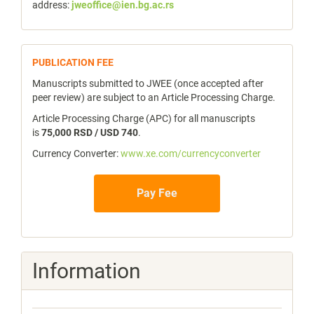
address:
jweoffice@ien.bg.ac.rs
publicfee
PUBLICATION FEE
Manuscripts submitted to JWEE (once accepted after
peer review) are subject to an Article Processing Charge.
Article Processing Charge (APC) for all manuscripts
is
75,000 RSD / USD 740
.
Currency Converter:
www.xe.com/currencyconverter
Pay Fee
Information