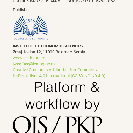
UDC 005.64:37:316.344.5 COBISS.SR-ID 157987852
Publisher
INSTITUTE OF ECONOMIC SCIENCES
Zmaj Jovina 12, 11000 Belgrade, Serbia
www.ien.bg.ac.rs
jweoffice@ien.bg.ac.rs
Creative Commons Attribution-NonCommercial-
NoDerivatives 4.0 International (CC BY-NC-ND 4.0)