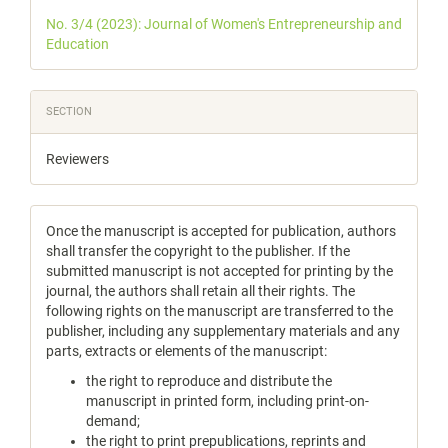
Details
No. 3/4 (2023): Journal of Women's Entrepreneurship and
Education
SECTION
Reviewers
Once the manuscript is accepted for publication, authors
shall transfer the copyright to the publisher. If the
submitted manuscript is not accepted for printing by the
journal, the authors shall retain all their rights. The
following rights on the manuscript are transferred to the
publisher, including any supplementary materials and any
parts, extracts or elements of the manuscript:
the right to reproduce and distribute the
manuscript in printed form, including print-on-
demand;
the right to print prepublications, reprints and