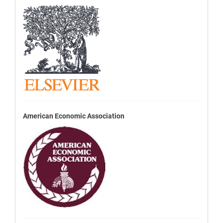
American Economic Association