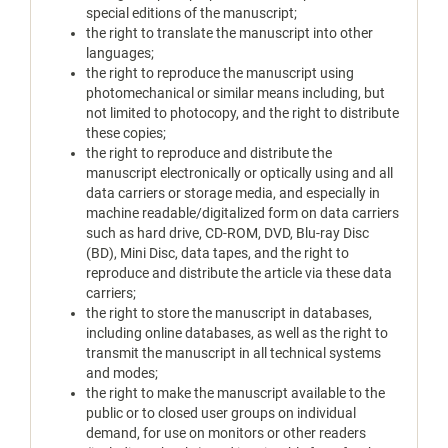
special editions of the manuscript;
the right to translate the manuscript into other
languages;
the right to reproduce the manuscript using
photomechanical or similar means including, but
not limited to photocopy, and the right to distribute
these copies;
the right to reproduce and distribute the
manuscript electronically or optically using and all
data carriers or storage media, and especially in
machine readable/digitalized form on data carriers
such as hard drive, CD-ROM, DVD, Blu-ray Disc
(BD), Mini Disc, data tapes, and the right to
reproduce and distribute the article via these data
carriers;
the right to store the manuscript in databases,
including online databases, as well as the right to
transmit the manuscript in all technical systems
and modes;
the right to make the manuscript available to the
public or to closed user groups on individual
demand, for use on monitors or other readers