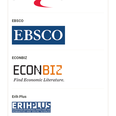
EBSCO
ECONBIZ
Erih Plus