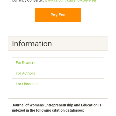
Currency Converter:
www.xe.com/currencyconverter
Pay Fee
Information
For Readers
For Authors
For Librarians
indexbases
Journal of Women's Entrepreneurship and Education is
indexed in the following citation databases: