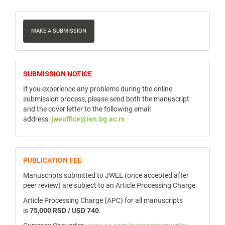
Make
a
MAKE A SUBMISSION
Submission
notice
SUBMISSION NOTICE
If you experience any problems during the online
submission process, please send both the manuscript
and the cover letter to the following email
address:
jweoffice@ien.bg.ac.rs
publicfee
PUBLICATION FEE
Manuscripts submitted to JWEE (once accepted after
peer review) are subject to an Article Processing Charge.
Article Processing Charge (APC) for all manuscripts
is
75,000 RSD / USD 740
.