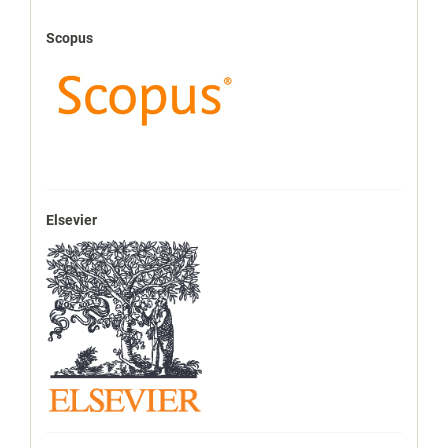
Scopus
Elsevier