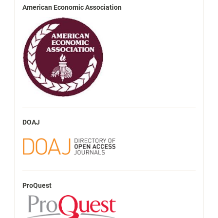
American Economic Association
DOAJ
ProQuest