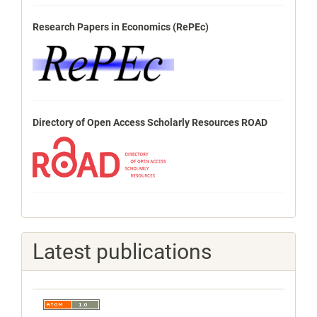
Research Papers in Economics (RePEc)
Directory of Open Access Scholarly Resources ROAD
Latest publications