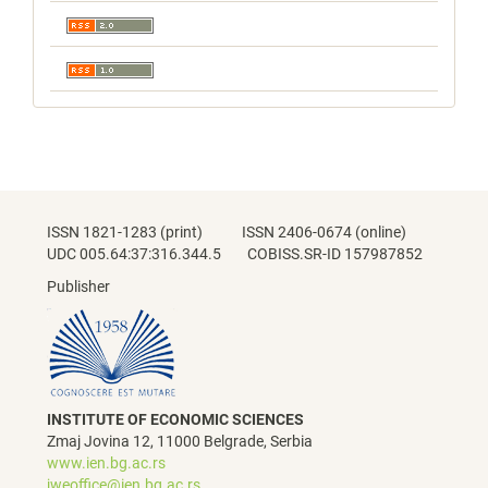
ISSN 1821-1283 (print) ISSN 2406-0674 (online)
UDC 005.64:37:316.344.5 COBISS.SR-ID 157987852
Publisher
INSTITUTE OF ECONOMIC SCIENCES
Zmaj Jovina 12, 11000 Belgrade, Serbia
www.ien.bg.ac.rs
jweoffice@ien.bg.ac.rs