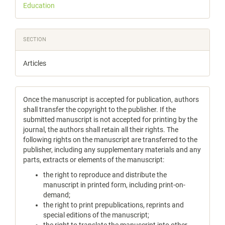
Education
SECTION
Articles
Once the manuscript is accepted for publication, authors
shall transfer the copyright to the publisher. If the
submitted manuscript is not accepted for printing by the
journal, the authors shall retain all their rights. The
following rights on the manuscript are transferred to the
publisher, including any supplementary materials and any
parts, extracts or elements of the manuscript:
the right to reproduce and distribute the
manuscript in printed form, including print-on-
demand;
the right to print prepublications, reprints and
special editions of the manuscript;