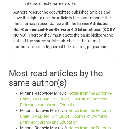
internal or external networks.
Authors reserve the copyright to published articles and
have the right to use the article in the same manner like
third parties in accordance with the licence
Attribution-
Non-Commercial-Non-Derivate 4.0 International (CC BY
NC ND)
. Thereby they must quote the basic bibliographic
data of the source article published in the journal
(authors, article title, journal title, volume, pagination).
Most read articles by the
same author(s)
Mirjana Radović-Marković,
Notes from the Editor-in-
Chief
,
JWEE: No. 3/4 (2023): Journal of Women's
Entrepreneurship and Education
Mirjana Radović-Marković,
Notes from the Editor-in-
Chief
,
JWEE: No. 3/4 (2024): Journal of Women's
Entrepreneurship and Education
Mirjana Radović-Marković,
Notes from the Editor-in-