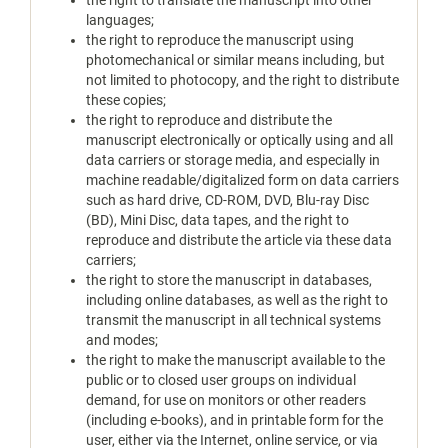
the right to translate the manuscript into other
languages;
the right to reproduce the manuscript using
photomechanical or similar means including, but
not limited to photocopy, and the right to distribute
these copies;
the right to reproduce and distribute the
manuscript electronically or optically using and all
data carriers or storage media, and especially in
machine readable/digitalized form on data carriers
such as hard drive, CD-ROM, DVD, Blu-ray Disc
(BD), Mini Disc, data tapes, and the right to
reproduce and distribute the article via these data
carriers;
the right to store the manuscript in databases,
including online databases, as well as the right to
transmit the manuscript in all technical systems
and modes;
the right to make the manuscript available to the
public or to closed user groups on individual
demand, for use on monitors or other readers
(including e-books), and in printable form for the
user, either via the Internet, online service, or via