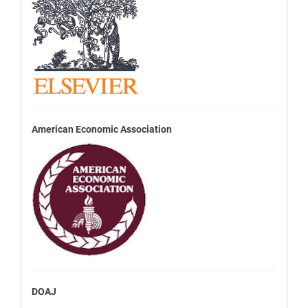
American Economic Association
DOAJ