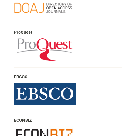
ProQuest
EBSCO
ECONBIZ