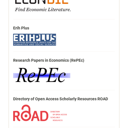
Erih Plus
Research Papers in Economics (RePEc)
Directory of Open Access Scholarly Resources ROAD