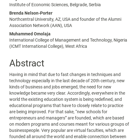
Main
Institute of Economic Sciences, Belgrade, Serbia
Article
Brenda Nelson-Porter
Content
Northcentral University, AZ, USA and founder of the Alumni
Association Network (AAN), USA
Muhammed Omolaja
International College of Management and Technology, Nigeria
(ICMT International College), West Africa
Abstract
Having in mind that due to fast changes in techniques and
technology especially in the last decade of 20th century, new
kinds of business and jobs emerged, the need for new
knowledge became very clear. Accordingly, everywhere in the
world the existing education system is being redefined, and
educational programs that have to closely relate to practice
are being improved. For that sake, “new schools for
entrepreneurs and managers” are founded, which are based
on modern programs and courses meant for various groups of
businesspeople. Very popular are virtual faculties, which are
founded all around the world and enable connection between