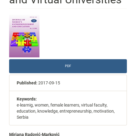
Article
Sidebar
PDF
Published:
2017-09-15
Keywords:
e-learnig, women, female learners, virtual faculty,
education, knowledge, entrepreneurship, motivation,
Serbia
Mirjana Radović-Marković