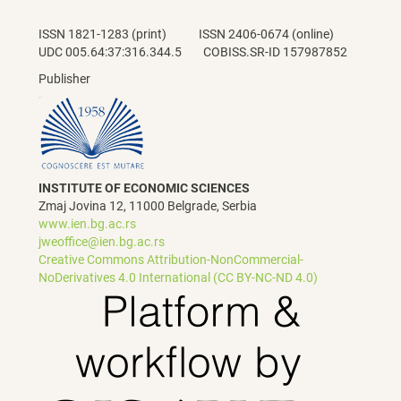
ISSN 1821-1283 (print) ISSN 2406-0674 (online)
UDC 005.64:37:316.344.5 COBISS.SR-ID 157987852
Publisher
INSTITUTE OF ECONOMIC SCIENCES
Zmaj Jovina 12, 11000 Belgrade, Serbia
www.ien.bg.ac.rs
jweoffice@ien.bg.ac.rs
Creative Commons Attribution-NonCommercial-
NoDerivatives 4.0 International (CC BY-NC-ND 4.0)