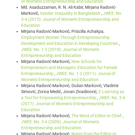
of Women's Entrepreneurship and Education
Md. Asaduzzaman, R. N. Ali Kabir, Mirjana Radović-
Marković,
Gender Inequality in Bangladesh
,
JWEE: No.
3-4 (2015): Jounal of Women's Entrepreneurship and
Education
Mirjana Radović-Marković, Priscilla Achakpa,
Employment Women Through Entrepreneurship
Development and Education in Developing Countries
,
JWEE: No. 1-2 (2018): Journal of Women's
Entrepreneurship and Education
Mirjana Radović-Marković,
New Schools for
Entrepreneurs and Managers: Education for Female
Entrepreneurship
,
JWEE: No. 1-2 (2011): Jounal of
Women's Entrepreneurship and Education
Mirjana Radović-Marković, Dušan Marković, Vladimir
Simović, Zorica Medić, Jovan Zivadinović,
E-Learning as
a Tool for Empowering Entrepreneurship
,
JWEE: No. 3-4
(2017): Journal of Women's Entrepreneurship and
Education
Mirjana Radović-Marković,
The Word of Editor-in-Chief
,
JWEE: No. 3-4 (2009): Journal of Women's
Entrepreneurship and Education
Mirjana Radović-Marković,
Notes from the Editor-in-