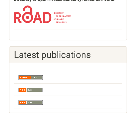
Latest publications