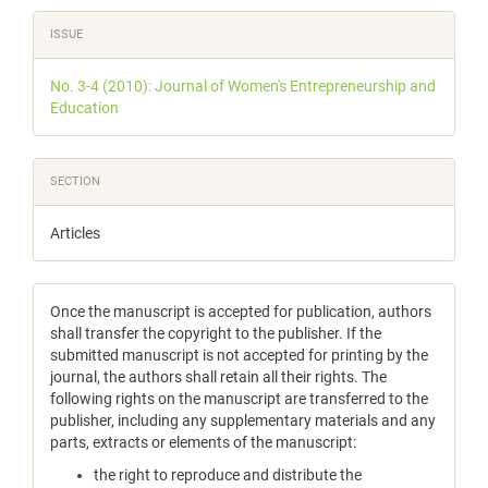
Article
ISSUE
Details
No. 3-4 (2010): Journal of Women's Entrepreneurship and
Education
SECTION
Articles
Once the manuscript is accepted for publication, authors
shall transfer the copyright to the publisher. If the
submitted manuscript is not accepted for printing by the
journal, the authors shall retain all their rights. The
following rights on the manuscript are transferred to the
publisher, including any supplementary materials and any
parts, extracts or elements of the manuscript:
the right to reproduce and distribute the