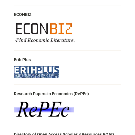
ECONBIZ
Erih Plus
Research Papers in Economics (RePEc)
Directory of Open Access Scholarly Resources ROAD