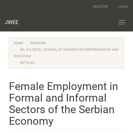
Main
REGISTER
LOGIN
Navigation
Main
Content
JWEE
Toggl
Sidebar
navig
HOME
ARCHIVES
NO. 3-4 (2010): JOURNAL OF WOMEN'S ENTREPRENEURSHIP AND
EDUCATION
ARTICLES
Female Employment in
Formal and Informal
Sectors of the Serbian
Economy