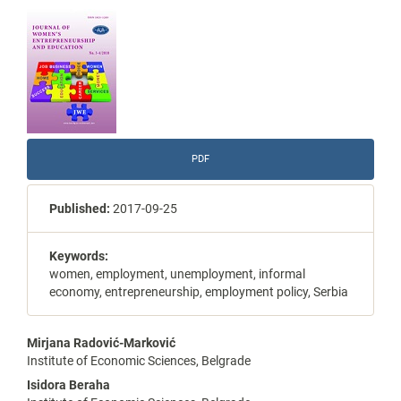
Article
Sidebar
PDF
Published:
2017-09-25
Keywords:
women, employment, unemployment, informal
economy, entrepreneurship, employment policy, Serbia
Main
Mirjana Radović-Marković
Institute of Economic Sciences, Belgrade
Article
Isidora Beraha