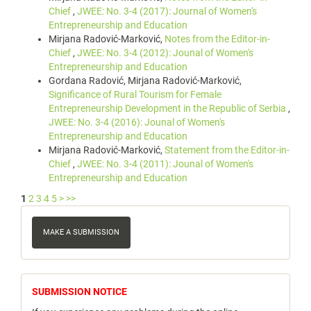
Chief
,
JWEE: No. 3-4 (2017): Journal of Women's
Entrepreneurship and Education
Mirjana Radović-Marković,
Notes from the Editor-in-
Chief
,
JWEE: No. 3-4 (2012): Jounal of Women's
Entrepreneurship and Education
Gordana Radović, Mirjana Radović-Marković,
Significance of Rural Tourism for Female
Entrepreneurship Development in the Republic of Serbia
,
JWEE: No. 3-4 (2016): Jounal of Women's
Entrepreneurship and Education
Mirjana Radović-Marković,
Statement from the Editor-in-
Chief
,
JWEE: No. 3-4 (2011): Jounal of Women's
Entrepreneurship and Education
1
2
3
4
5
>
>>
Make
a
MAKE A SUBMISSION
Submission
notice
SUBMISSION NOTICE