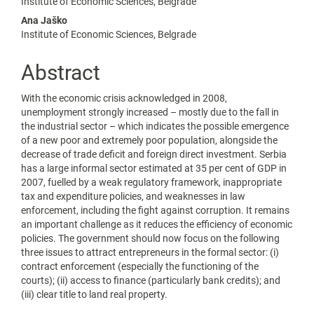
Content
Institute of Economic Sciences, Belgrade
Ana Jaško
Institute of Economic Sciences, Belgrade
Abstract
With the economic crisis acknowledged in 2008,
unemployment strongly increased – mostly due to the fall in
the industrial sector – which indicates the possible emergence
of a new poor and extremely poor population, alongside the
decrease of trade deficit and foreign direct investment. Serbia
has a large informal sector estimated at 35 per cent of GDP in
2007, fuelled by a weak regulatory framework, inappropriate
tax and expenditure policies, and weaknesses in law
enforcement, including the fight against corruption. It remains
an important challenge as it reduces the efficiency of economic
policies. The government should now focus on the following
three issues to attract entrepreneurs in the formal sector: (i)
contract enforcement (especially the functioning of the
courts); (ii) access to finance (particularly bank credits); and
(iii) clear title to land real property.