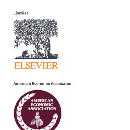
Elsevier
American Economic Association