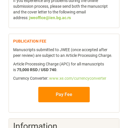
If you experience any problems during the online
submission process, please send both the manuscript
and the cover letter to the following email
address:
jweoffice@ien.bg.ac.rs
publicfee
PUBLICATION FEE
Manuscripts submitted to JWEE (once accepted after
peer review) are subject to an Article Processing Charge.
Article Processing Charge (APC) for all manuscripts
is
75,000 RSD / USD 740
.
Currency Converter:
www.xe.com/currencyconverter
Pay Fee
Information