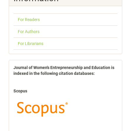
For Readers
For Authors
For Librarians
indexbases
Journal of Women's Entrepreneurship and Education is
indexed in the following citation databases:
Scopus