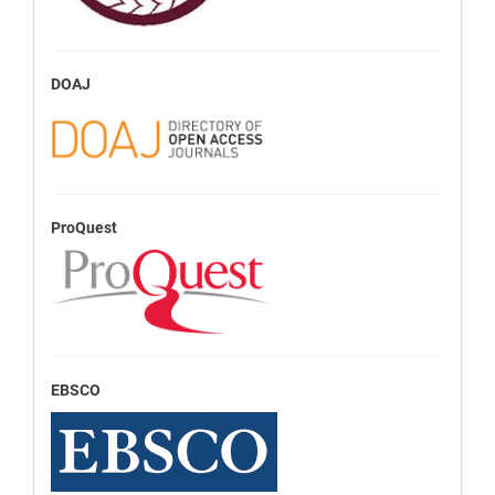
DOAJ
ProQuest
EBSCO