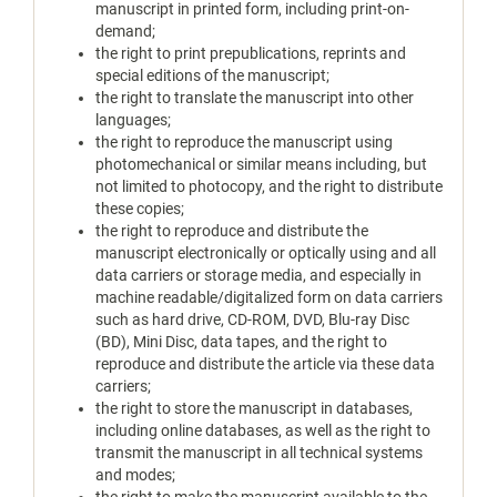
manuscript in printed form, including print-on-
demand;
the right to print prepublications, reprints and
special editions of the manuscript;
the right to translate the manuscript into other
languages;
the right to reproduce the manuscript using
photomechanical or similar means including, but
not limited to photocopy, and the right to distribute
these copies;
the right to reproduce and distribute the
manuscript electronically or optically using and all
data carriers or storage media, and especially in
machine readable/digitalized form on data carriers
such as hard drive, CD-ROM, DVD, Blu-ray Disc
(BD), Mini Disc, data tapes, and the right to
reproduce and distribute the article via these data
carriers;
the right to store the manuscript in databases,
including online databases, as well as the right to
transmit the manuscript in all technical systems
and modes;