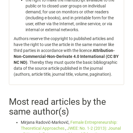
the right to make the manuscript available to the
public or to closed user groups on individual
demand, for use on monitors or other readers
(including e-books), and in printable form for the
user, either via the Internet, online service, or via
internal or external networks.
Authors reserve the copyright to published articles and
have the right to use the article in the same manner like
third parties in accordance with the licence
Attribution-
Non-Commercial-Non-Derivate 4.0 International (CC BY
NC ND)
. Thereby they must quote the basic bibliographic
data of the source article published in the journal
(authors, article title, journal title, volume, pagination).
Most read articles by the
same author(s)
Mirjana Radović-Marković,
Female Entrepreneurship:
Theoretical Approaches
,
JWEE: No. 1-2 (2013): Jounal