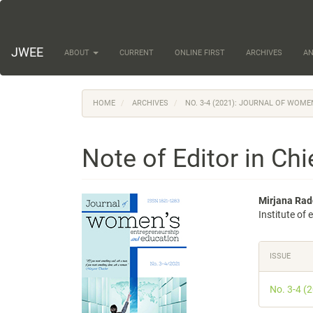
Main
Navigation
Main
Content
JWEE
ABOUT
CURRENT
ONLINE FIRST
ARCHIVES
A
Sidebar
HOME
ARCHIVES
NO. 3-4 (2021): JOURNAL OF WOM
Note of Editor in Chi
Article
Main
Mirjana Rad
Institute of
Sidebar
Articl
Conte
Articl
ISSUE
Detail
No. 3-4 (