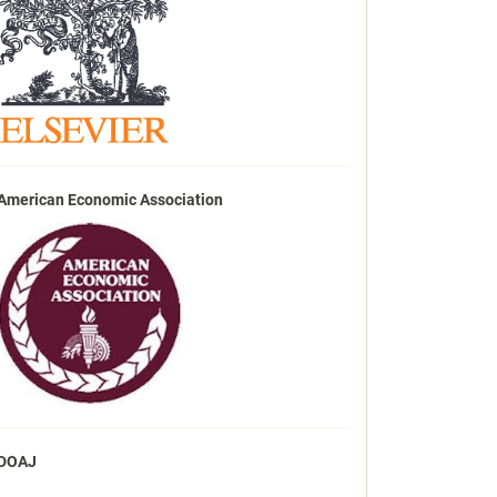
American Economic Association
DOAJ