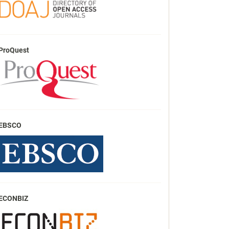
ProQuest
EBSCO
ECONBIZ