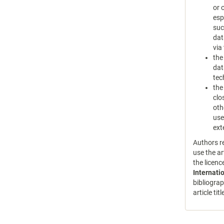
or 
esp
suc
dat
via
the
dat
tec
the
clo
oth
use
ext
Authors re
use the ar
the licen
Internati
bibliograp
article tit