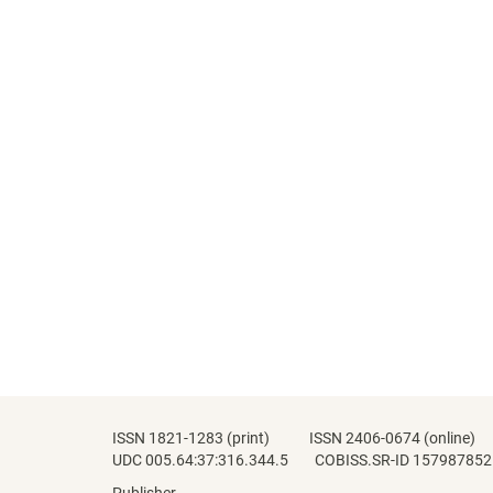
ISSN 1821-1283 (print) ISSN 2406-0674 (online)
UDC 005.64:37:316.344.5 COBISS.SR-ID 157987852