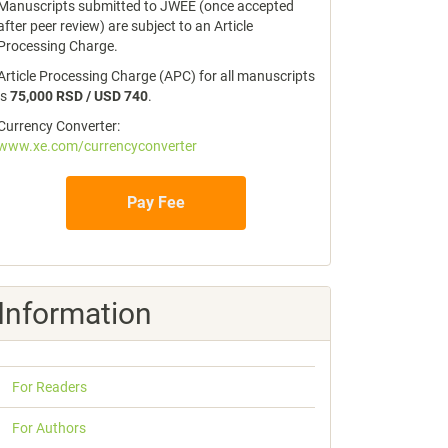
Manuscripts submitted to JWEE (once accepted
after peer review) are subject to an Article
Processing Charge.
Article Processing Charge (APC) for all manuscripts
is
75,000 RSD / USD 740
.
Currency Converter:
www.xe.com/currencyconverter
Pay Fee
Information
For Readers
For Authors