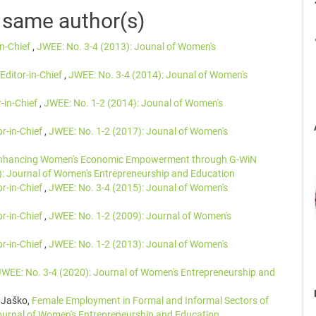
e same author(s)
in-Chief
,
JWEE: No. 3-4 (2013): Jounal of Women's
Editor-in-Chief
,
JWEE: No. 3-4 (2014): Jounal of Women's
r-in-Chief
,
JWEE: No. 1-2 (2014): Jounal of Women's
or-in-Chief
,
JWEE: No. 1-2 (2017): Jounal of Women's
nhancing Women's Economic Empowerment through G-WiN
): Journal of Women's Entrepreneurship and Education
or-in-Chief
,
JWEE: No. 3-4 (2015): Jounal of Women's
or-in-Chief
,
JWEE: No. 1-2 (2009): Journal of Women's
or-in-Chief
,
JWEE: No. 1-2 (2013): Jounal of Women's
JWEE: No. 3-4 (2020): Journal of Women's Entrepreneurship and
 Jaško,
Female Employment in Formal and Informal Sectors of
ournal of Women's Entrepreneurship and Education