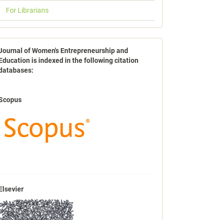
For Librarians
indexbases
Journal of Women's Entrepreneurship and
Education is indexed in the following citation
databases:
Scopus
Elsevier