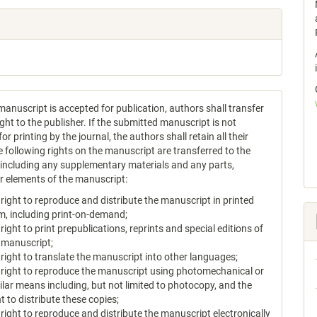
anuscript is accepted for publication, authors shall transfer
ght to the publisher. If the submitted manuscript is not
or printing by the journal, the authors shall retain all their
e following rights on the manuscript are transferred to the
, including any supplementary materials and any parts,
or elements of the manuscript:
 right to reproduce and distribute the manuscript in printed
m, including print-on-demand;
 right to print prepublications, reprints and special editions of
 manuscript;
 right to translate the manuscript into other languages;
 right to reproduce the manuscript using photomechanical or
ilar means including, but not limited to photocopy, and the
ht to distribute these copies;
 right to reproduce and distribute the manuscript electronically