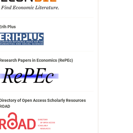
Erih Plus
Research Papers in Economics (RePEc)
Directory of Open Access Scholarly Resources
ROAD