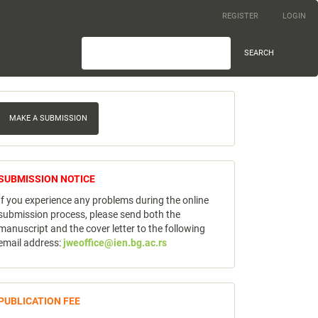
REGISTER
LOGIN
SEARCH
ake
MAKE A SUBMISSION
ubmission
notice
SUBMISSION NOTICE
If you experience any problems during the online
submission process, please send both the
manuscript and the cover letter to the following
email address:
jweoffice@ien.bg.ac.rs
publicfee
PUBLICATION FEE