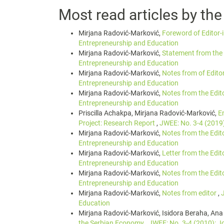
Most read articles by th
Mirjana Radović-Marković,
Foreword of Editor-
Entrepreneurship and Education
Mirjana Radović-Marković,
Statement from the 
Entrepreneurship and Education
Mirjana Radović-Marković,
Notes from of Edito
Entrepreneurship and Education
Mirjana Radović-Marković,
Notes from the Edit
Entrepreneurship and Education
Priscilla Achakpa, Mirjana Radović-Marković,
E
Project: Research Report
,
JWEE: No. 3-4 (2019
Mirjana Radović-Marković,
Notes from the Edit
Entrepreneurship and Education
Mirjana Radović-Marković,
Letter from the Edit
Entrepreneurship and Education
Mirjana Radović-Marković,
Notes from the Edit
Entrepreneurship and Education
Mirjana Radović-Marković,
Notes from editor
,
Education
Mirjana Radović-Marković, Isidora Beraha, Ana
the Serbian Economy
,
JWEE: No. 3-4 (2010): J