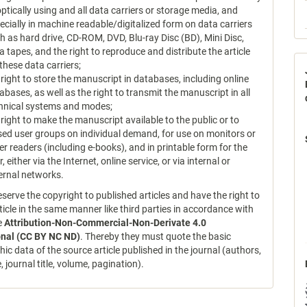
optically using and all data carriers or storage media, and
ecially in machine readable/digitalized form on data carriers
h as hard drive, CD-ROM, DVD, Blu-ray Disc (BD), Mini Disc,
a tapes, and the right to reproduce and distribute the article
 these data carriers;
 right to store the manuscript in databases, including online
abases, as well as the right to transmit the manuscript in all
hnical systems and modes;
 right to make the manuscript available to the public or to
sed user groups on individual demand, for use on monitors or
er readers (including e-books), and in printable form for the
r, either via the Internet, online service, or via internal or
ernal networks.
serve the copyright to published articles and have the right to
ticle in the same manner like third parties in accordance with
ce
Attribution-Non-Commercial-Non-Derivate 4.0
onal (CC BY NC ND)
. Thereby they must quote the basic
hic data of the source article published in the journal (authors,
le, journal title, volume, pagination).