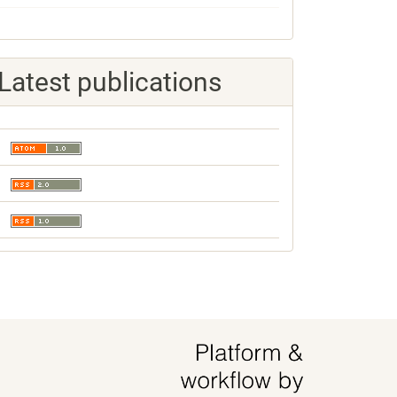
Latest publications