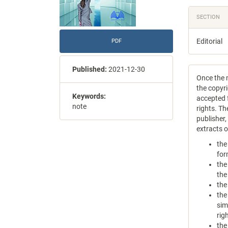
SECTION
Editorial
PDF
Published:
2021-12-30
Once the m
the copyri
Keywords:
accepted f
note
rights. Th
publisher
extracts 
the
for
the
the
the
the
sim
rig
the