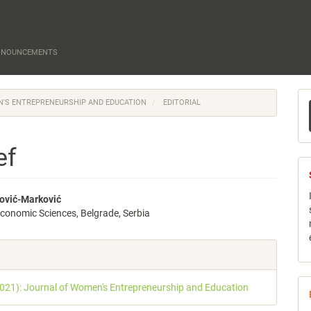
NNOUNCEMENTS
M
EN'S ENTREPRENEURSHIP AND EDUCATION
EDITORIAL
a
S
ef
ović-Marković
 economic Sciences, Belgrade, Serbia
e
nt
e
s
2021): Journal of Women's Entrepreneurship and Education