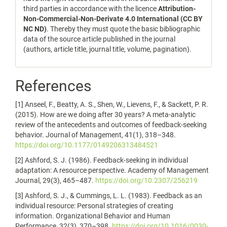
third parties in accordance with the licence
Attribution-
Non-Commercial-Non-Derivate 4.0 International (CC BY
NC ND)
. Thereby they must quote the basic bibliographic
data of the source article published in the journal
(authors, article title, journal title, volume, pagination).
References
[1] Anseel, F., Beatty, A. S., Shen, W., Lievens, F., & Sackett, P. R.
(2015). How are we doing after 30 years? A meta-analytic
review of the antecedents and outcomes of feedback-seeking
behavior. Journal of Management, 41(1), 318–348.
https://doi.org/10.1177/0149206313484521
[2] Ashford, S. J. (1986). Feedback-seeking in individual
adaptation: A resource perspective. Academy of Management
Journal, 29(3), 465–487.
https://doi.org/10.2307/256219
[3] Ashford, S. J., & Cummings, L. L. (1983). Feedback as an
individual resource: Personal strategies of creating
information. Organizational Behavior and Human
Performance, 32(3), 370–398.
https://doi.org/10.1016/0030-