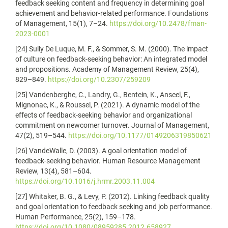
feedback seeking content and frequency in determining goal
achievement and behavior-related performance. Foundations
of Management, 15(1), 7–24.
https://doi.org/10.2478/fman-
2023-0001
[24] Sully De Luque, M. F., & Sommer, S. M. (2000). The impact
of culture on feedback-seeking behavior: An integrated model
and propositions. Academy of Management Review, 25(4),
829–849.
https://doi.org/10.2307/259209
[25] Vandenberghe, C., Landry, G., Bentein, K., Anseel, F.,
Mignonac, K., & Roussel, P. (2021). A dynamic model of the
effects of feedback-seeking behavior and organizational
commitment on newcomer turnover. Journal of Management,
47(2), 519–544.
https://doi.org/10.1177/0149206319850621
[26] VandeWalle, D. (2003). A goal orientation model of
feedback-seeking behavior. Human Resource Management
Review, 13(4), 581–604.
https://doi.org/10.1016/j.hrmr.2003.11.004
[27] Whitaker, B. G., & Levy, P. (2012). Linking feedback quality
and goal orientation to feedback seeking and job performance.
Human Performance, 25(2), 159–178.
https://doi.org/10.1080/08959285.2012.658927