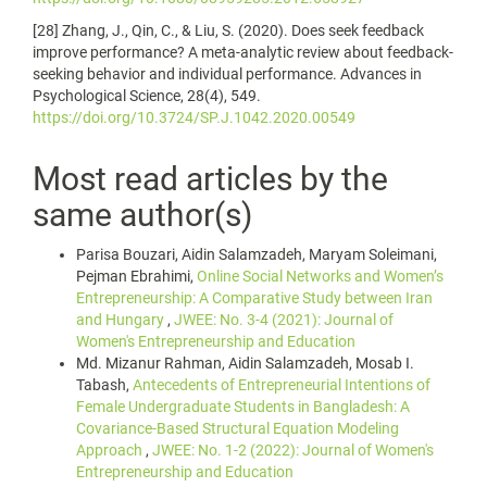
[28] Zhang, J., Qin, C., & Liu, S. (2020). Does seek feedback
improve performance? A meta-analytic review about feedback-
seeking behavior and individual performance. Advances in
Psychological Science, 28(4), 549.
https://doi.org/10.3724/SP.J.1042.2020.00549
Most read articles by the
same author(s)
Parisa Bouzari, Aidin Salamzadeh, Maryam Soleimani,
Pejman Ebrahimi,
Online Social Networks and Women’s
Entrepreneurship: A Comparative Study between Iran
and Hungary
,
JWEE: No. 3-4 (2021): Journal of
Women's Entrepreneurship and Education
Md. Mizanur Rahman, Aidin Salamzadeh, Mosab I.
Tabash,
Antecedents of Entrepreneurial Intentions of
Female Undergraduate Students in Bangladesh: A
Covariance-Based Structural Equation Modeling
Approach
,
JWEE: No. 1-2 (2022): Journal of Women's
Entrepreneurship and Education