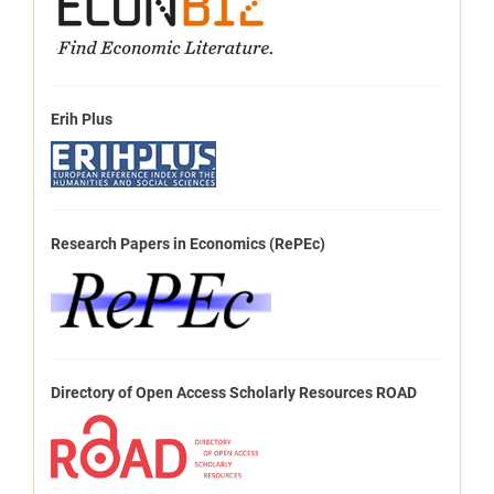
Erih Plus
Research Papers in Economics (RePEc)
Directory of Open Access Scholarly Resources ROAD