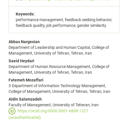
Keywords:
performance management, feedback seeking behavior,
feedback quality, job performance, gender similarity
Main
Abbas Nargesian
Department of Leadership and Human Capital, College of
Article
Management, University of Tehran, Tehran, Iran
Content
Saeid Heydari
Department of Human Resource Management, College of
Management, University of Tehran, Tehran, Iran
Fatemeh Mozaffari
3 Department of Information Technology Management,
College of Management, University of Tehran, Tehran, Iran
Aidin Salamzadeh
Faculty of Management, University of Teheran, Iran
https://orcid.org/0000-0001-6808-1327
(unauthenticated)