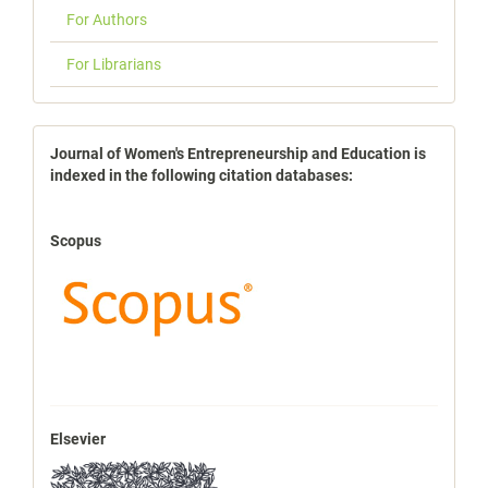
For Authors
For Librarians
indexbases
Journal of Women's Entrepreneurship and Education is
indexed in the following citation databases:
Scopus
Elsevier