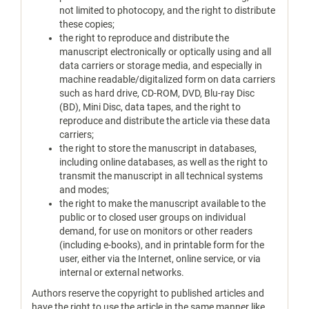
not limited to photocopy, and the right to distribute
these copies;
the right to reproduce and distribute the
manuscript electronically or optically using and all
data carriers or storage media, and especially in
machine readable/digitalized form on data carriers
such as hard drive, CD-ROM, DVD, Blu-ray Disc
(BD), Mini Disc, data tapes, and the right to
reproduce and distribute the article via these data
carriers;
the right to store the manuscript in databases,
including online databases, as well as the right to
transmit the manuscript in all technical systems
and modes;
the right to make the manuscript available to the
public or to closed user groups on individual
demand, for use on monitors or other readers
(including e-books), and in printable form for the
user, either via the Internet, online service, or via
internal or external networks.
Authors reserve the copyright to published articles and
have the right to use the article in the same manner like