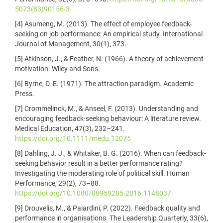
5073(83)90156-3
[4] Asumeng, M. (2013). The effect of employee feedback-
seeking on job performance: An empirical study. International
Journal of Management, 30(1), 373.
[5] Atkinson, J., & Feather, N. (1966). A theory of achievement
motivation. Wiley and Sons.
[6] Byrne, D. E. (1971). The attraction paradigm. Academic
Press.
[7] Crommelinck, M., & Anseel, F. (2013). Understanding and
encouraging feedback‐seeking behaviour: A literature review.
Medical Education, 47(3), 232–241.
https://doi.org/10.1111/medu.12075
[8] Dahling, J. J., & Whitaker, B. G. (2016). When can feedback-
seeking behavior result in a better performance rating?
Investigating the moderating role of political skill. Human
Performance, 29(2), 73–88.
https://doi.org/10.1080/08959285.2016.1148037
[9] Drouvelis, M., & Paiardini, P. (2022). Feedback quality and
performance in organisations. The Leadership Quarterly, 33(6),