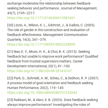
exchange moderates the relationship between feedback-
seeking behavior and performance. Journal of Management,
43(7), 2195–2217.
https://doi.org/10.1177/0149206315581661
[20] Lizzio, A., Wilson, K. L., Gilchrist, J., & Gallois, C. (2003).
The role of gender in the construction and evaluation of
feedback effectiveness. Management Communication
Quarterly, 16(3), 341–379.
https://doi.org/10.1177/0893318902238895
[21] Nae, E. Y., Moon, H. K., & Choi, B. K. (2015). Seeking
feedback but unable to improve work performance? Qualified
feedback from trusted supervisors matters. Career
Development International, 20(1), 81–100.
https://doi.org/10.1108/CDI-08-2014-0107
[22] Park, G., Schmidt, A. M., Scheu, C., & DeShon, R. P. (2007).
A process model of goal orientation and feedback seeking.
Human Performance, 20(2), 119–145.
https://doi.org/10.1080/08959280701332042
[23] Rabbani, M., & Alavi, S. B. (2023). Does feedback seeking
always improve performance? Investigating the roles of