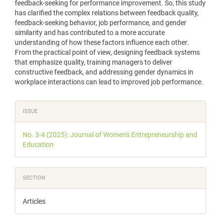
feedback-seeking for performance improvement. So, this study
has clarified the complex relations between feedback quality,
feedback-seeking behavior, job performance, and gender
similarity and has contributed to a more accurate
understanding of how these factors influence each other.
From the practical point of view, designing feedback systems
that emphasize quality, training managers to deliver
constructive feedback, and addressing gender dynamics in
workplace interactions can lead to improved job performance.
Article
ISSUE
Details
No. 3-4 (2025): Journal of Women's Entrepreneurship and
Education
SECTION
Articles