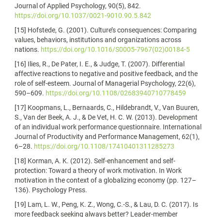
Journal of Applied Psychology, 90(5), 842.
https://doi.org/10.1037/0021-9010.90.5.842
[15] Hofstede, G. (2001). Culture’s consequences: Comparing
values, behaviors, institutions and organizations across
nations.
https://doi.org/10.1016/S0005-7967(02)00184-5
[16] Ilies, R., De Pater, I. E., & Judge, T. (2007). Differential
affective reactions to negative and positive feedback, and the
role of self‐esteem. Journal of Managerial Psychology, 22(6),
590–609.
https://doi.org/10.1108/02683940710778459
[17] Koopmans, L., Bernaards, C., Hildebrandt, V., Van Buuren,
S., Van der Beek, A. J., & De Vet, H. C. W. (2013). Development
of an individual work performance questionnaire. International
Journal of Productivity and Performance Management, 62(1),
6–28.
https://doi.org/10.1108/17410401311285273
[18] Korman, A. K. (2012). Self-enhancement and self-
protection: Toward a theory of work motivation. In Work
motivation in the context of a globalizing economy (pp. 127–
136). Psychology Press.
[19] Lam, L. W., Peng, K. Z., Wong, C.-S., & Lau, D. C. (2017). Is
more feedback seeking always better? Leader-member