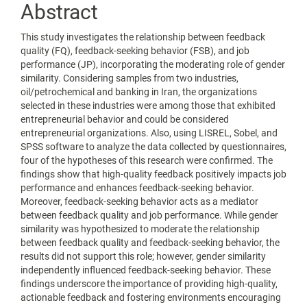
Abstract
This study investigates the relationship between feedback
quality (FQ), feedback-seeking behavior (FSB), and job
performance (JP), incorporating the moderating role of gender
similarity. Considering samples from two industries,
oil/petrochemical and banking in Iran, the organizations
selected in these industries were among those that exhibited
entrepreneurial behavior and could be considered
entrepreneurial organizations. Also, using LISREL, Sobel, and
SPSS software to analyze the data collected by questionnaires,
four of the hypotheses of this research were confirmed. The
findings show that high-quality feedback positively impacts job
performance and enhances feedback-seeking behavior.
Moreover, feedback-seeking behavior acts as a mediator
between feedback quality and job performance. While gender
similarity was hypothesized to moderate the relationship
between feedback quality and feedback-seeking behavior, the
results did not support this role; however, gender similarity
independently influenced feedback-seeking behavior. These
findings underscore the importance of providing high-quality,
actionable feedback and fostering environments encouraging