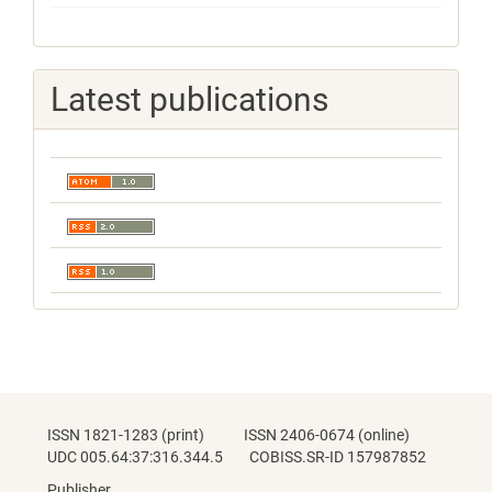
Latest publications
ISSN 1821-1283 (print) ISSN 2406-0674 (online)
UDC 005.64:37:316.344.5 COBISS.SR-ID 157987852
Publisher