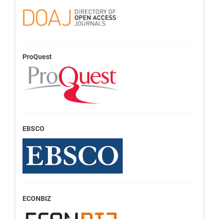
ProQuest
EBSCO
ECONBIZ