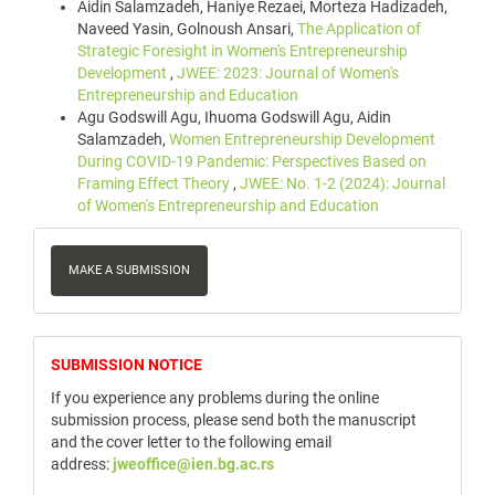
Aidin Salamzadeh, Haniye Rezaei, Morteza Hadizadeh,
Naveed Yasin, Golnoush Ansari,
The Application of
Strategic Foresight in Women's Entrepreneurship
Development
,
JWEE: 2023: Journal of Women's
Entrepreneurship and Education
Agu Godswill Agu, Ihuoma Godswill Agu, Aidin
Salamzadeh,
Women Entrepreneurship Development
During COVID-19 Pandemic: Perspectives Based on
Framing Effect Theory
,
JWEE: No. 1-2 (2024): Journal
of Women's Entrepreneurship and Education
Make
a
MAKE A SUBMISSION
Submission
notice
SUBMISSION NOTICE
If you experience any problems during the online
submission process, please send both the manuscript
and the cover letter to the following email
address:
jweoffice@ien.bg.ac.rs