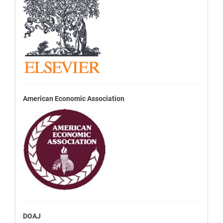
American Economic Association
DOAJ