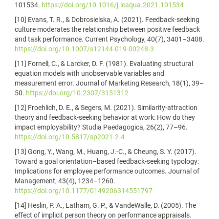
101534.
https://doi.org/10.1016/j.leaqua.2021.101534
[10] Evans, T. R., & Dobrosielska, A. (2021). Feedback-seeking
culture moderates the relationship between positive feedback
and task performance. Current Psychology, 40(7), 3401–3408.
https://doi.org/10.1007/s12144-019-00248-3
[11] Fornell, C., & Larcker, D. F. (1981). Evaluating structural
equation models with unobservable variables and
measurement error. Journal of Marketing Research, 18(1), 39–
50.
https://doi.org/10.2307/3151312
[12] Froehlich, D. E., & Segers, M. (2021). Similarity-attraction
theory and feedback-seeking behavior at work: How do they
impact employability? Studia Paedagogica, 26(2), 77–96.
https://doi.org/10.5817/sp2021-2-4
[13] Gong, Y., Wang, M., Huang, J.-C., & Cheung, S. Y. (2017).
Toward a goal orientation–based feedback-seeking typology:
Implications for employee performance outcomes. Journal of
Management, 43(4), 1234–1260.
https://doi.org/10.1177/0149206314551797
[14] Heslin, P. A., Latham, G. P., & VandeWalle, D. (2005). The
effect of implicit person theory on performance appraisals.