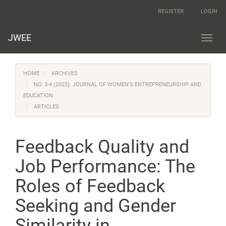
Main
REGISTER
LOGIN
Navigation
Main
Content
JWEE
Toggl
Sidebar
navig
HOME
ARCHIVES
NO. 3-4 (2025): JOURNAL OF WOMEN'S ENTREPRENEURSHIP AND
EDUCATION
ARTICLES
Feedback Quality and
Job Performance: The
Roles of Feedback
Seeking and Gender
Similarity in