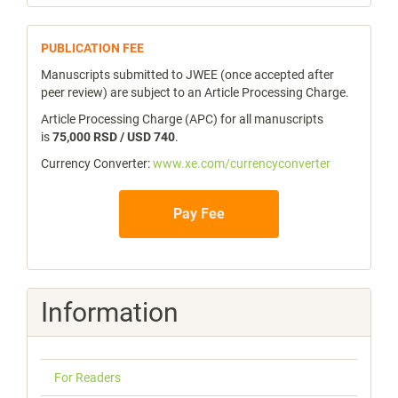
publicfee
PUBLICATION FEE
Manuscripts submitted to JWEE (once accepted after
peer review) are subject to an Article Processing Charge.
Article Processing Charge (APC) for all manuscripts
is
75,000 RSD / USD 740
.
Currency Converter:
www.xe.com/currencyconverter
Pay Fee
Information
For Readers