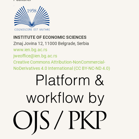
INSTITUTE OF ECONOMIC SCIENCES
Zmaj Jovina 12, 11000 Belgrade, Serbia
www.ien.bg.ac.rs
jweoffice@ien.bg.ac.rs
Creative Commons Attribution-NonCommercial-
NoDerivatives 4.0 International (CC BY-NC-ND 4.0)