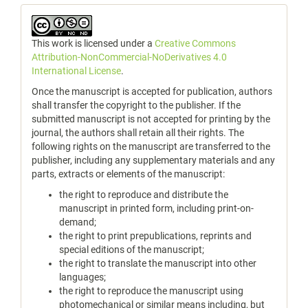
This work is licensed under a
Creative Commons
Attribution-NonCommercial-NoDerivatives 4.0
International License
.
Once the manuscript is accepted for publication, authors
shall transfer the copyright to the publisher. If the
submitted manuscript is not accepted for printing by the
journal, the authors shall retain all their rights. The
following rights on the manuscript are transferred to the
publisher, including any supplementary materials and any
parts, extracts or elements of the manuscript:
the right to reproduce and distribute the
manuscript in printed form, including print-on-
demand;
the right to print prepublications, reprints and
special editions of the manuscript;
the right to translate the manuscript into other
languages;
the right to reproduce the manuscript using
photomechanical or similar means including, but