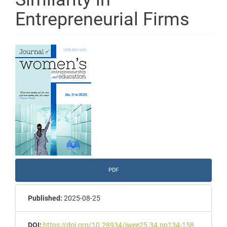
Entrepreneurial Firms
Article
Sidebar
PDF
Published:
2025-08-25
DOI:
https://doi.org/10.28934/jwee25.34.pp134-158