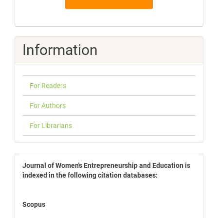
Information
For Readers
For Authors
For Librarians
indexbases
Journal of Women's Entrepreneurship and Education is
indexed in the following citation databases:
Scopus