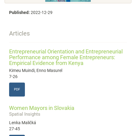
Published:
2022-12-29
Articles
Entrepreneurial Orientation and Entrepreneurial
Performance among Female Entrepreneurs:
Empirical Evidence from Kenya
Kimeu Muindi, Enno Masurel
7-26
PDF
Women Mayors in Slovakia
Spatial Insights
Lenka Maličká
27-45