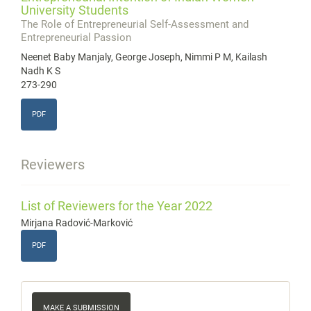
University Students
The Role of Entrepreneurial Self-Assessment and
Entrepreneurial Passion
Neenet Baby Manjaly, George Joseph, Nimmi P M, Kailash
Nadh K S
273-290
PDF
Reviewers
List of Reviewers for the Year 2022
Mirjana Radović-Marković
PDF
Make
MAKE A SUBMISSION