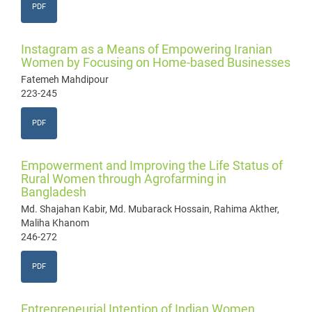
PDF
Instagram as a Means of Empowering Iranian
Women by Focusing on Home-based Businesses
Fatemeh Mahdipour
223-245
PDF
Empowerment and Improving the Life Status of
Rural Women through Agrofarming in
Bangladesh
Md. Shajahan Kabir, Md. Mubarack Hossain, Rahima Akther,
Maliha Khanom
246-272
PDF
Entrepreneurial Intention of Indian Women