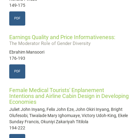
149-175
PDF
Earnings Quality and Price Informativeness:
The Moderator Role of Gender Diversity
Ebrahim Mansoori
176-193
PDF
Female Medical Tourists' Enplanement
Intentions and Airline Cabin Design in Developing
Economies
Juliet John Inyang, Felix John Eze, John Okiri Inyang, Bright
Olufesobi, Tiwalade Mary Ighomuaye, Victory Udoh-King, Ekele
Sunday Francis, Okuniyi Zakariyah Titilola
194-222