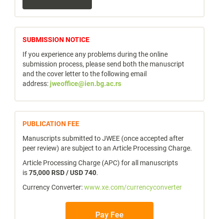
a
Submission
notice
SUBMISSION NOTICE
If you experience any problems during the online
submission process, please send both the manuscript
and the cover letter to the following email
address:
jweoffice@ien.bg.ac.rs
publicfee
PUBLICATION FEE
Manuscripts submitted to JWEE (once accepted after
peer review) are subject to an Article Processing Charge.
Article Processing Charge (APC) for all manuscripts
is
75,000 RSD / USD 740
.
Currency Converter:
www.xe.com/currencyconverter
Pay Fee