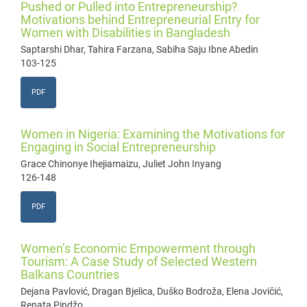
Pushed or Pulled into Entrepreneurship?
Motivations behind Entrepreneurial Entry for
Women with Disabilities in Bangladesh
Saptarshi Dhar, Tahira Farzana, Sabiha Saju Ibne Abedin
103-125
PDF
Women in Nigeria: Examining the Motivations for
Engaging in Social Entrepreneurship
Grace Chinonye Ihejiamaizu, Juliet John Inyang
126-148
PDF
Women’s Economic Empowerment through
Tourism: A Case Study of Selected Western
Balkans Countries
Dejana Pavlović, Dragan Bjelica, Duško Bodroža, Elena Jovičić,
Renata Pindžo