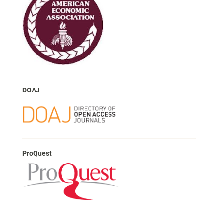
DOAJ
ProQuest