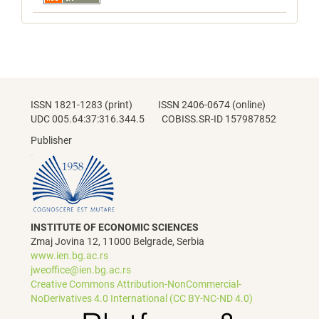
ISSN 1821-1283 (print) ISSN 2406-0674 (online)
UDC 005.64:37:316.344.5 COBISS.SR-ID 157987852
Publisher
INSTITUTE OF ECONOMIC SCIENCES
Zmaj Jovina 12, 11000 Belgrade, Serbia
www.ien.bg.ac.rs
jweoffice@ien.bg.ac.rs
Creative Commons Attribution-NonCommercial-
NoDerivatives 4.0 International (CC BY-NC-ND 4.0)