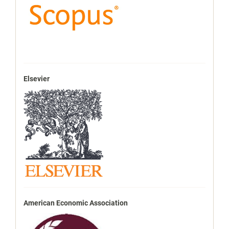
Elsevier
American Economic Association