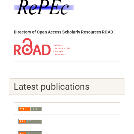
Directory of Open Access Scholarly Resources ROAD
Latest publications