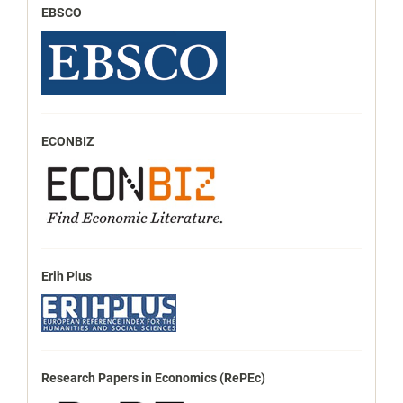
EBSCO
ECONBIZ
Erih Plus
Research Papers in Economics (RePEc)