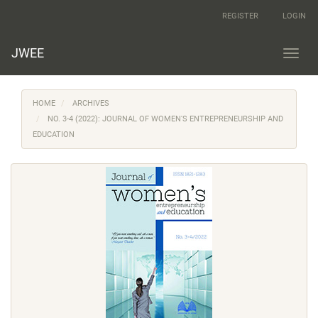
Main
REGISTER
LOGIN
Navigation
Main
Content
JWEE
Toggl
Sidebar
navig
HOME
ARCHIVES
NO. 3-4 (2022): JOURNAL OF WOMEN'S ENTREPRENEURSHIP AND
EDUCATION