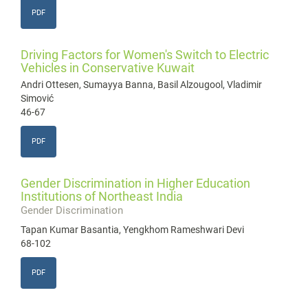
PDF
Driving Factors for Women's Switch to Electric
Vehicles in Conservative Kuwait
Andri Ottesen, Sumayya Banna, Basil Alzougool, Vladimir
Simović
46-67
PDF
Gender Discrimination in Higher Education
Institutions of Northeast India
Gender Discrimination
Tapan Kumar Basantia, Yengkhom Rameshwari Devi
68-102
PDF